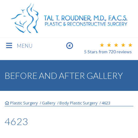
MENU
5 Stars
from
720
reviews
BREAST
BEFORE AND AFTER GALLERY
BODY
Plastic Surgery
Gallery
Body Plastic Surgery
4623
/
/
/
FACE
4623
MEN