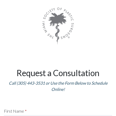
Request a Consultation
Call (305) 443-3531 or Use the Form Below to Schedule
Online!
Request
First Name
*