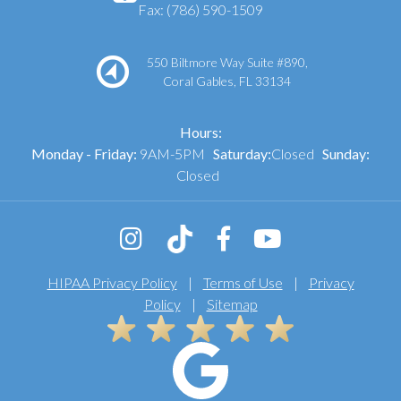
Fax: (786) 590-1509
550 Biltmore Way Suite #890,
Coral Gables, FL 33134
Hours:
Monday - Friday:
9AM-5PM
Saturday:
Closed
Sunday:
Closed
HIPAA Privacy Policy
|
Terms of Use
|
Privacy
Policy
|
Sitemap