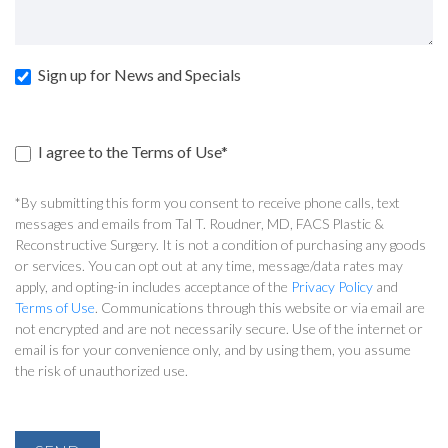
Sign up for News and Specials
I agree to the Terms of Use*
*By submitting this form you consent to receive phone calls, text
messages and emails from Tal T. Roudner, MD, FACS Plastic &
Reconstructive Surgery. It is not a condition of purchasing any goods
or services. You can opt out at any time, message/data rates may
apply, and opting-in includes acceptance of the
Privacy Policy
and
Terms of Use
. Communications through this website or via email are
not encrypted and are not necessarily secure. Use of the internet or
email is for your convenience only, and by using them, you assume
the risk of unauthorized use.