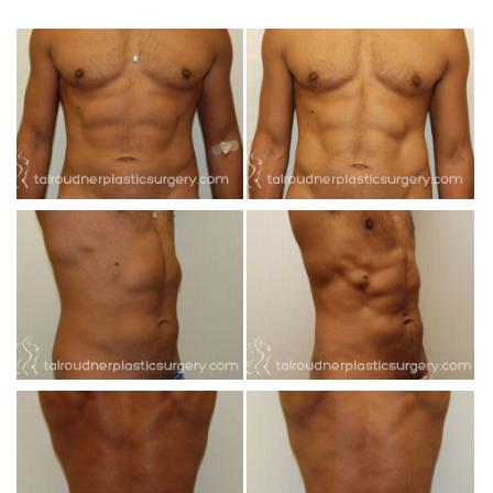
INJECTABLES
SKIN CARE
BEFORE & AFTER GALLERY
SPECIALS
MEET DR. TAL
PAYMENT PLANS
CONTACT US
SHOP NOW