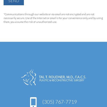
SEND
*Communications through our website or via email are not encrypted and are not
necessarily secure. Use of the Internet or email is for your convenience only, and by using
them, you assume the risk of unauthorized use.
(305) 767-7719