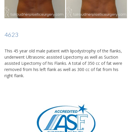
4623
This 45 year old male patient with lipodystrophy of the flanks,
underwent Ultrasonic assisted Lipectomy as well as Suction
assisted Lipectomy of his Flanks. A total of 350 cc of fat were
removed from his left flank as well as 300 cc of fat from his
right flank.