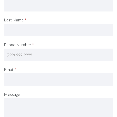
A
Consultation
Last Name
*
(Footer)
Phone Number
*
Email
*
Message