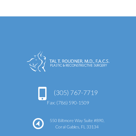
(305) 767-7719
Fax: (786) 590-1509
550 Biltmore Way Suite #890,
Coral Gables, FL 33134