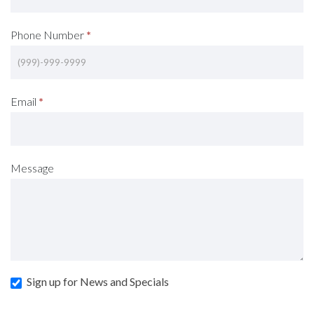
Phone Number
*
Email
*
Message
Sign up for News and Specials