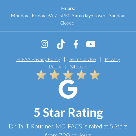
Hours:
Monday - Friday:
9AM-5PM
Saturday:
Closed
Sunday:
Closed
HIPAA Privacy Policy
|
Terms of Use
|
Privacy
Policy
|
Sitemap
5 Star Rating
Dr. Tal T. Roudner, MD, FACS
is rated at
5 Stars
from
720
reviews