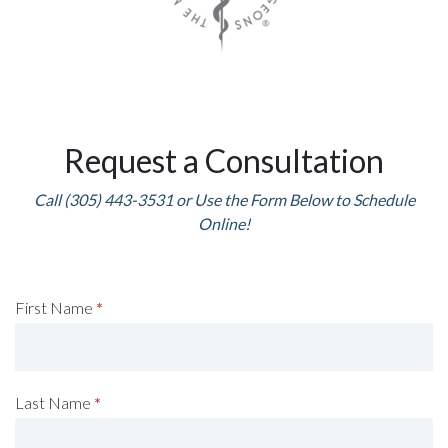
Request a Consultation
Call (305) 443-3531 or Use the Form Below to Schedule
Online!
Request
First Name
*
A
Consultation
Last Name
*
(Footer)