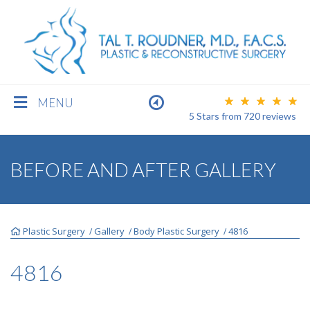
MENU
5 Stars
from
720
reviews
BREAST
BEFORE AND AFTER GALLERY
BODY
Plastic Surgery
Gallery
Body Plastic Surgery
4816
/
/
/
FACE
4816
MEN