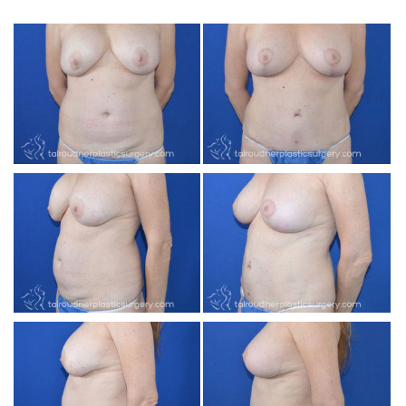
INJECTABLES
SKIN CARE
BEFORE & AFTER GALLERY
SPECIALS
MEET DR. TAL
PAYMENT PLANS
CONTACT US
SHOP NOW