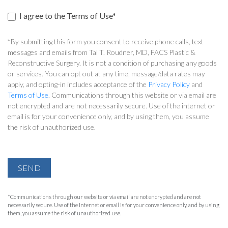
I agree to the Terms of Use*
*By submitting this form you consent to receive phone calls, text
messages and emails from Tal T. Roudner, MD, FACS Plastic &
Reconstructive Surgery. It is not a condition of purchasing any goods
or services. You can opt out at any time, message/data rates may
apply, and opting-in includes acceptance of the
Privacy Policy
and
Terms of Use
. Communications through this website or via email are
not encrypted and are not necessarily secure. Use of the internet or
email is for your convenience only, and by using them, you assume
the risk of unauthorized use.
SEND
*Communications through our website or via email are not encrypted and are not
necessarily secure. Use of the Internet or email is for your convenience only, and by using
them, you assume the risk of unauthorized use.