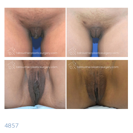
INJECTABLES
SKIN CARE
BEFORE & AFTER GALLERY
SPECIALS
MEET DR. TAL
PAYMENT PLANS
CONTACT US
4857
SHOP NOW