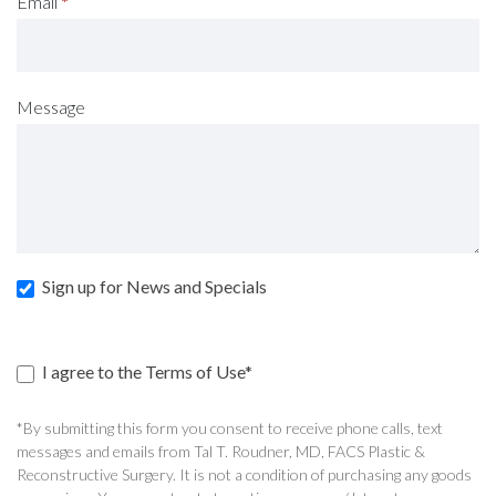
Email
*
Message
Sign up for News and Specials
I agree to the Terms of Use*
*By submitting this form you consent to receive phone calls, text
messages and emails from Tal T. Roudner, MD, FACS Plastic &
Reconstructive Surgery. It is not a condition of purchasing any goods