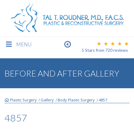
MENU
5 Stars
from
720
reviews
BREAST
BEFORE AND AFTER GALLERY
BODY
Plastic Surgery
Gallery
Body Plastic Surgery
4857
/
/
/
FACE
4857
MEN