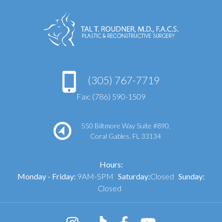
(305) 767-7719
Fax: (786) 590-1509
550 Biltmore Way Suite #890,
Coral Gables, FL 33134
Hours:
Monday - Friday:
9AM-5PM
Saturday:
Closed
Sunday:
Closed