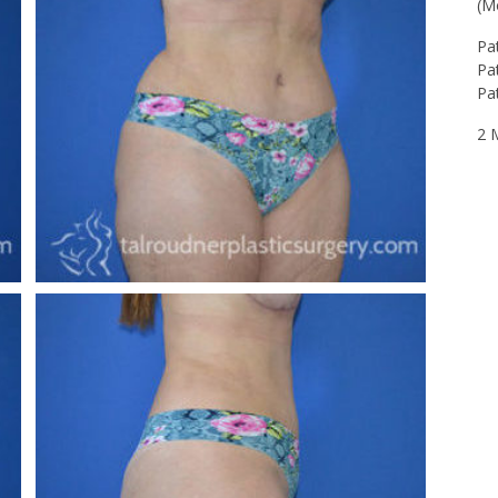
(M
Pa
Pat
Pa
2 