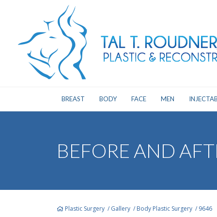
BREAST
BODY
FACE
MEN
INJECTAB
BEFORE AND AFT
Plastic Surgery
/
Gallery
/
Body Plastic Surgery
/
9646