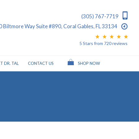
(305) 767-7719
0 Biltmore Way Suite #890, Coral Gables, FL 33134
5 Stars
from
720
reviews
T DR. TAL
CONTACT US
SHOP NOW