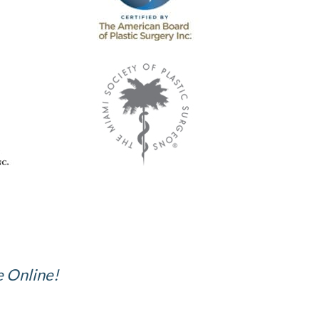
e Online!