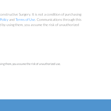
nstructive Surgery. It is not a condition of purchasing
Policy
and
Terms of Use
. Communications through this
and by using them, you assume the risk of unauthorized
using them, you assume the risk of unauthorized use.