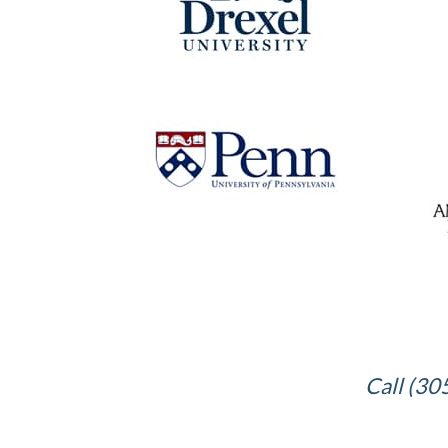
Call (30