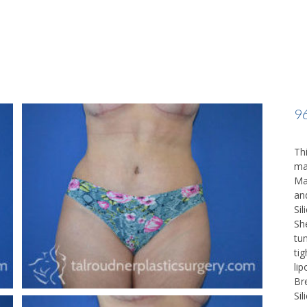
9
Thi
ma
Ma
an
Sil
Sh
tu
ti
li
Br
Si