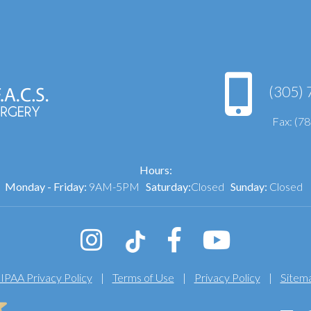
(305) 
Fax: (7
Hours:
Monday - Friday:
9AM-5PM
Saturday:
Closed
Sunday:
Closed
IPAA Privacy Policy
|
Terms of Use
|
Privacy Policy
|
Sitem