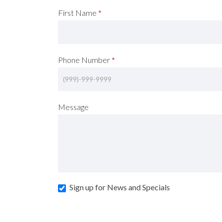
Request
First Name
*
A
Consultation
Phone Number
*
(Footer)
Message
Sign up for News and Specials