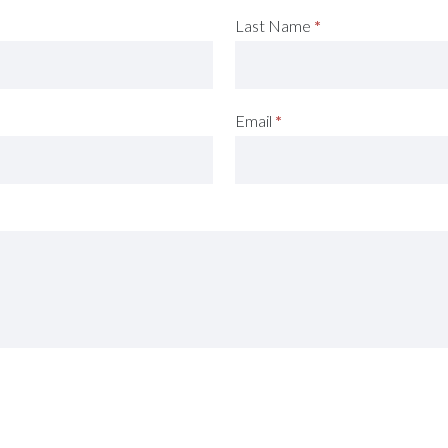
Last Name
*
Email
*