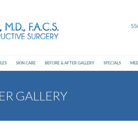
55
LES
SKIN CARE
BEFORE & AFTER GALLERY
SPECIALS
MEE
ER GALLERY