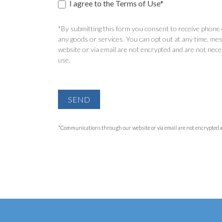
I agree to the Terms of Use*
*By submitting this form you consent to receive phone c
any goods or services. You can opt out at any time, mes
website or via email are not encrypted and are not nece
use.
SEND
*Communications through our website or via email are not encrypted and