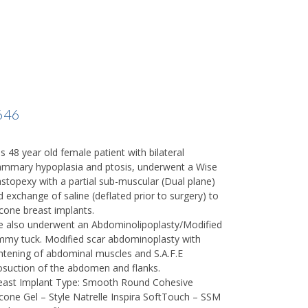
646
s 48 year old female patient with bilateral
mmary hypoplasia and ptosis, underwent a Wise
stopexy with a partial sub-muscular (Dual plane)
d exchange of saline (deflated prior to surgery) to
icone breast implants.
e also underwent an Abdominolipoplasty/Modified
mmy tuck. Modified scar abdominoplasty with
ghtening of abdominal muscles and S.A.F.E
posuction of the abdomen and flanks.
east Implant Type: Smooth Round Cohesive
licone Gel – Style Natrelle Inspira SoftTouch – SSM