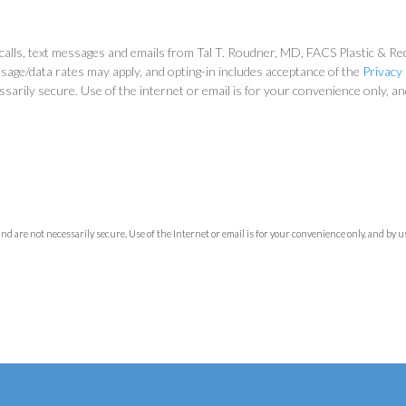
alls, text messages and emails from Tal T. Roudner, MD, FACS Plastic & Reco
sage/data rates may apply, and opting-in includes acceptance of the
Privacy 
ssarily secure. Use of the internet or email is for your convenience only, 
 are not necessarily secure. Use of the Internet or email is for your convenience only, and by 