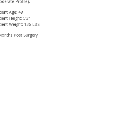
oderate Profile).
tient Age: 48
ient Height: 5’3″
tient Weight: 136 LBS
Months Post Surgery