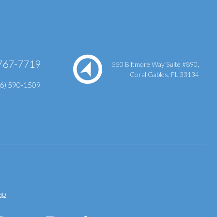
767-7719
550 Biltmore Way Suite #890,
Coral Gables, FL 33134
86) 590-1509
ap