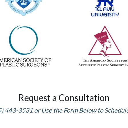
Request a Consultation
5) 443-3531 or Use the Form Below to Schedul