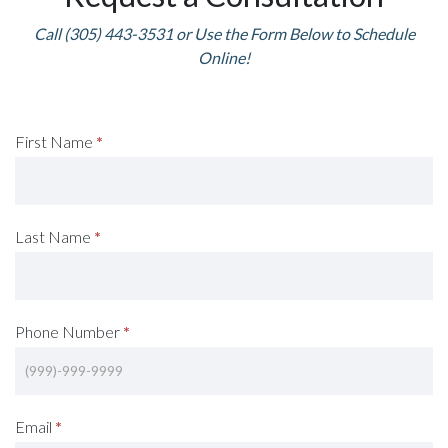
Call (305) 443-3531 or Use the Form Below to Schedule
Online!
Request
First Name
*
A
Consultation
Last Name
*
(Footer)
Phone Number
*
Email
*