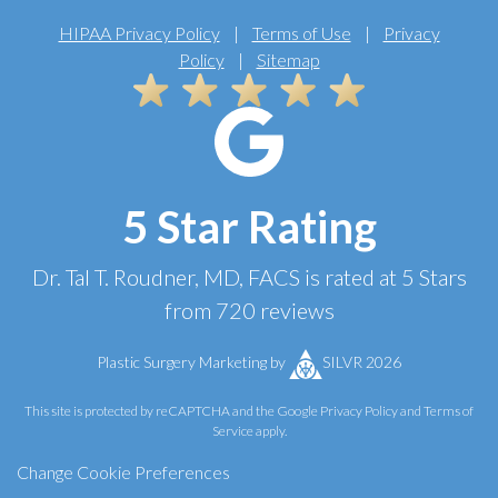
HIPAA Privacy Policy
|
Terms of Use
|
Privacy
Policy
|
Sitemap
5 Star Rating
Dr. Tal T. Roudner, MD, FACS
is rated at
5 Stars
from
720
reviews
Plastic Surgery Marketing
by
SILVR 2026
This site is protected by reCAPTCHA and the Google
Privacy Policy
and
Terms of
Service
apply.
Change Cookie Preferences