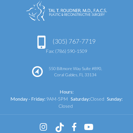
(305) 767-7719
Fax: (786) 590-1509
550 Biltmore Way Suite #890,
Coral Gables, FL 33134
Hours:
Monday - Friday:
9AM-5PM
Saturday:
Closed
Sunday:
Closed