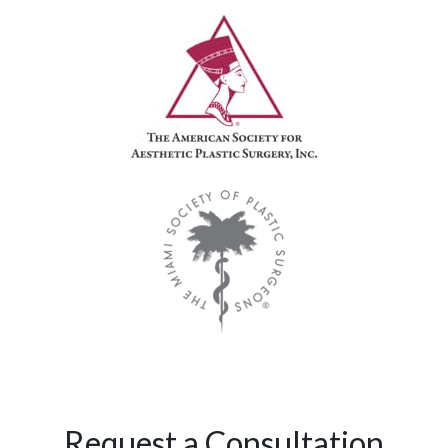
Request a Consultation