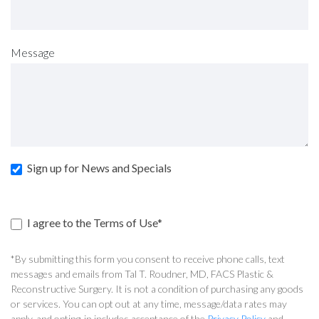
Message
Sign up for News and Specials
I agree to the Terms of Use*
*By submitting this form you consent to receive phone calls, text
messages and emails from Tal T. Roudner, MD, FACS Plastic &
Reconstructive Surgery. It is not a condition of purchasing any goods
or services. You can opt out at any time, message/data rates may
apply, and opting-in includes acceptance of the
Privacy Policy
and