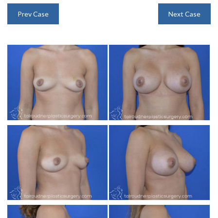
INJECTABLES
Prev Case
Next Case
SKIN CARE
BEFORE & AFTER GALLERY
SPECIALS
MEET DR. TAL
PAYMENT PLANS
CONTACT US
SHOP NOW