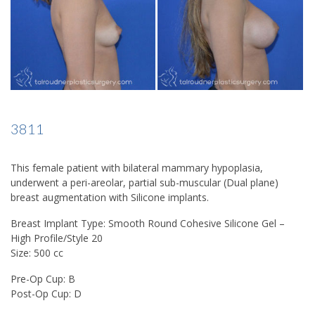
3811
This female patient with bilateral mammary hypoplasia,
underwent a peri-areolar, partial sub-muscular (Dual plane)
breast augmentation with Silicone implants.
Breast Implant Type: Smooth Round Cohesive Silicone Gel –
High Profile/Style 20
Size: 500 cc
Pre-Op Cup: B
Post-Op Cup: D