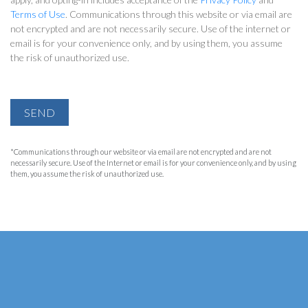
Terms of Use
. Communications through this website or via email are
not encrypted and are not necessarily secure. Use of the internet or
email is for your convenience only, and by using them, you assume
the risk of unauthorized use.
SEND
*Communications through our website or via email are not encrypted and are not
necessarily secure. Use of the Internet or email is for your convenience only, and by using
them, you assume the risk of unauthorized use.