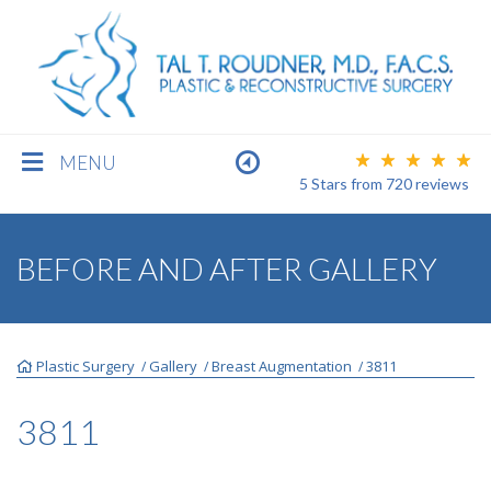
MENU
5 Stars
from
720
reviews
BREAST
BEFORE AND AFTER GALLERY
BODY
Plastic Surgery
Gallery
Breast Augmentation
3811
/
/
/
FACE
3811
MEN