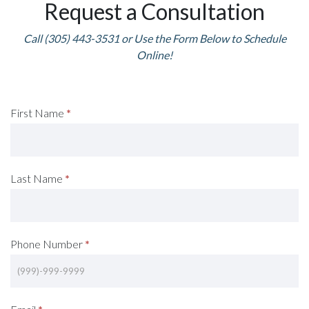
Request a Consultation
Call (305) 443-3531 or Use the Form Below to Schedule
Online!
Request
First Name
*
A
Consultation
Last Name
*
(Footer)
Phone Number
*