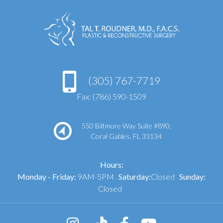
(305) 767-7719
Fax: (786) 590-1509
550 Biltmore Way Suite #890,
Coral Gables, FL 33134
Hours:
Monday - Friday:
9AM-5PM
Saturday:
Closed
Sunday:
Closed