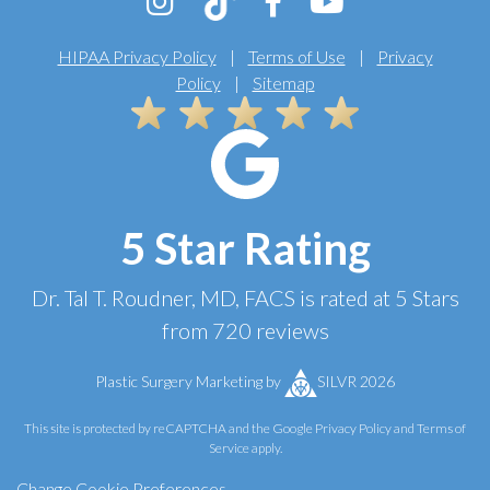
HIPAA Privacy Policy
|
Terms of Use
|
Privacy
Policy
|
Sitemap
5 Star Rating
Dr. Tal T. Roudner, MD, FACS
is rated at
5 Stars
from
720
reviews
Plastic Surgery Marketing
by
SILVR 2026
This site is protected by reCAPTCHA and the Google
Privacy Policy
and
Terms of
Service
apply.
Change Cookie Preferences