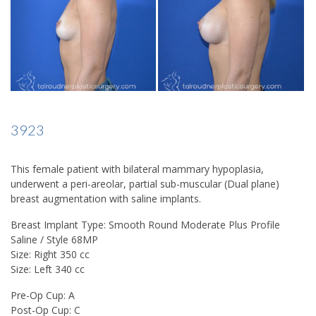
3923
This female patient with bilateral mammary hypoplasia,
underwent a peri-areolar, partial sub-muscular (Dual plane)
breast augmentation with saline implants.
Breast Implant Type: Smooth Round Moderate Plus Profile
Saline / Style 68MP
Size: Right 350 cc
Size: Left 340 cc
Pre-Op Cup: A
Post-Op Cup: C