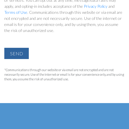
or services. You can opt out at any time, message/data rates may
apply, and opting-in includes acceptance of the
Privacy Policy
and
Terms of Use
. Communications through this website or via email are
not encrypted and are not necessarily secure. Use of the internet or
email is for your convenience only, and by using them, you assume
the risk of unauthorized use.
SEND
*Communications through our website or via email are not encrypted and are not
necessarily secure. Use of the Internet or email is for your convenience only, and by using
them, you assume the risk of unauthorized use.