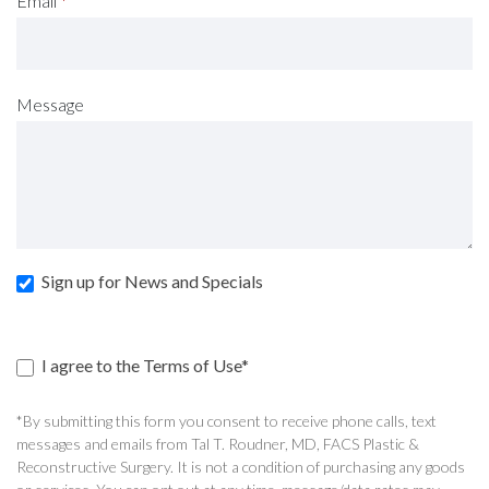
Email
*
Message
Sign up for News and Specials
I agree to the Terms of Use*
*By submitting this form you consent to receive phone calls, text
messages and emails from Tal T. Roudner, MD, FACS Plastic &
Reconstructive Surgery. It is not a condition of purchasing any goods