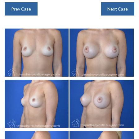
INJECTABLES
Prev Case
Next Case
SKIN CARE
BEFORE & AFTER GALLERY
SPECIALS
MEET DR. TAL
PAYMENT PLANS
CONTACT US
SHOP NOW