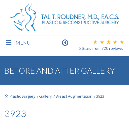
MENU
5 Stars
from
720
reviews
BREAST
BEFORE AND AFTER GALLERY
BODY
Plastic Surgery
Gallery
Breast Augmentation
3923
/
/
/
FACE
3923
MEN