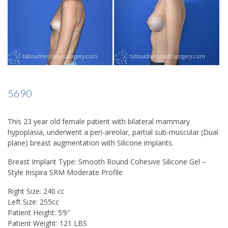
5690
This 23 year old female patient with bilateral mammary
hypoplasia, underwent a peri-areolar, partial sub-muscular (Dual
plane) breast augmentation with Silicone implants.
Breast Implant Type: Smooth Round Cohesive Silicone Gel –
Style Inspira SRM Moderate Profile
Right Size: 240 cc
Left Size: 255cc
Patient Height: 5’9″
Patient Weight: 121 LBS