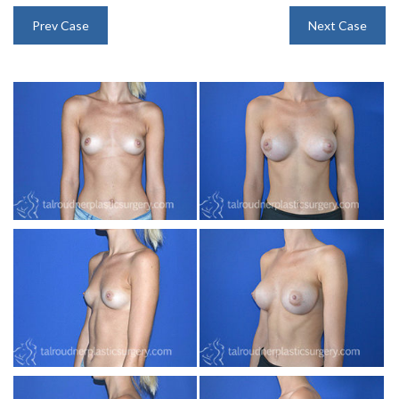
INJECTABLES
Prev Case
Next Case
SKIN CARE
BEFORE & AFTER GALLERY
SPECIALS
MEET DR. TAL
PAYMENT PLANS
CONTACT US
SHOP NOW