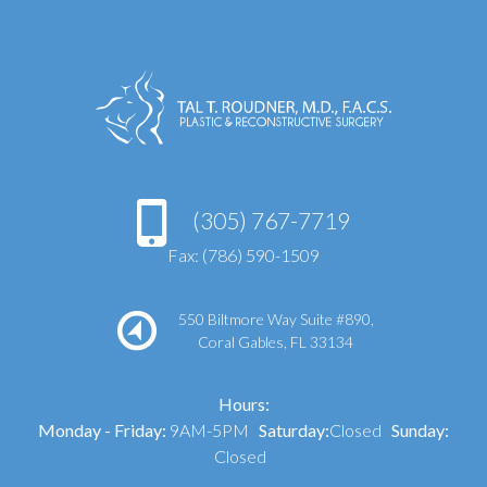
(305) 767-7719
Fax: (786) 590-1509
550 Biltmore Way Suite #890,
Coral Gables, FL 33134
Hours:
Monday - Friday:
9AM-5PM
Saturday:
Closed
Sunday:
Closed