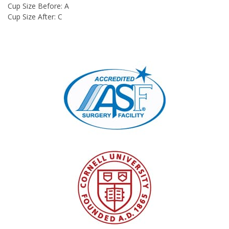
Cup Size Before: A
Cup Size After: C