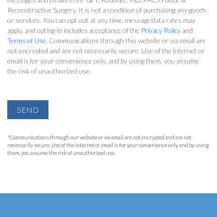
Reconstructive Surgery. It is not a condition of purchasing any goods
or services. You can opt out at any time, message/data rates may
apply, and opting-in includes acceptance of the
Privacy Policy
and
Terms of Use
. Communications through this website or via email are
not encrypted and are not necessarily secure. Use of the internet or
email is for your convenience only, and by using them, you assume
the risk of unauthorized use.
SEND
*Communications through our website or via email are not encrypted and are not
necessarily secure. Use of the Internet or email is for your convenience only, and by using
them, you assume the risk of unauthorized use.