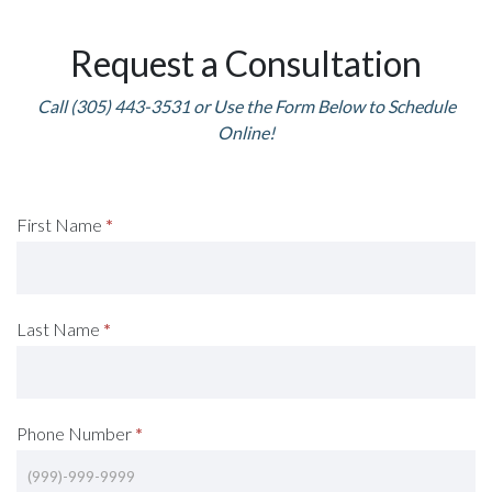
Request a Consultation
Call (305) 443-3531 or Use the Form Below to Schedule
Online!
Request
First Name
*
A
Consultation
Last Name
*
(Footer)
Phone Number
*