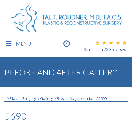
MENU
5 Stars
from
720
reviews
BREAST
BEFORE AND AFTER GALLERY
BODY
Plastic Surgery
Gallery
Breast Augmentation
5690
/
/
/
FACE
5690
MEN