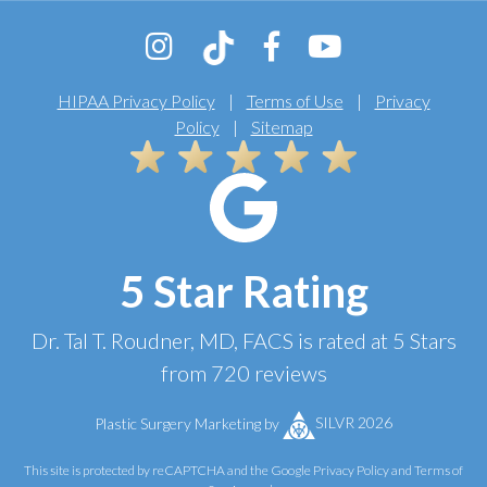
HIPAA Privacy Policy
|
Terms of Use
|
Privacy
Policy
|
Sitemap
5 Star Rating
Dr. Tal T. Roudner, MD, FACS
is rated at
5 Stars
from
720
reviews
Plastic Surgery Marketing
by
SILVR 2026
This site is protected by reCAPTCHA and the Google
Privacy Policy
and
Terms of