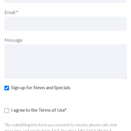
Email
*
Message
Sign up for News and Specials
I agree to the Terms of Use*
*By submitting this form you consent to receive phone calls, text
messages and emails from Tal T. Roudner, MD, FACS Plastic &