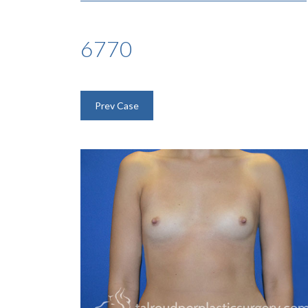
6770
Prev Case