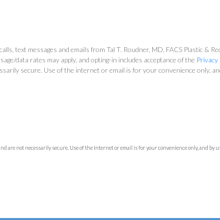
alls, text messages and emails from Tal T. Roudner, MD, FACS Plastic & Reco
sage/data rates may apply, and opting-in includes acceptance of the
Privacy 
ssarily secure. Use of the internet or email is for your convenience only, 
 are not necessarily secure. Use of the Internet or email is for your convenience only, and by 