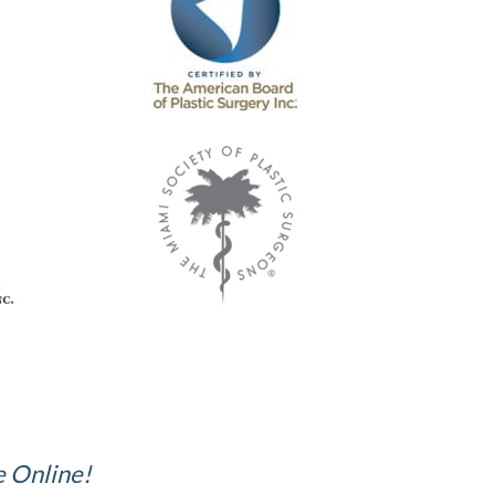
e Online!