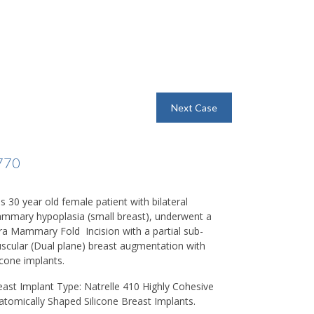
Next Case
770
s 30 year old female patient with bilateral
mmary hypoplasia (small breast), underwent a
fra Mammary Fold
Incision with a partial sub-
scular (Dual plane) breast augmentation with
icone implants.
east Implant Type:
Natrelle 410 Highly Cohesive
atomically Shaped Silicone Breast Implants.