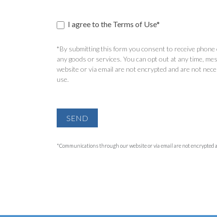
I agree to the Terms of Use*
*By submitting this form you consent to receive phone c
any goods or services. You can opt out at any time, mes
website or via email are not encrypted and are not nece
use.
SEND
*Communications through our website or via email are not encrypted and