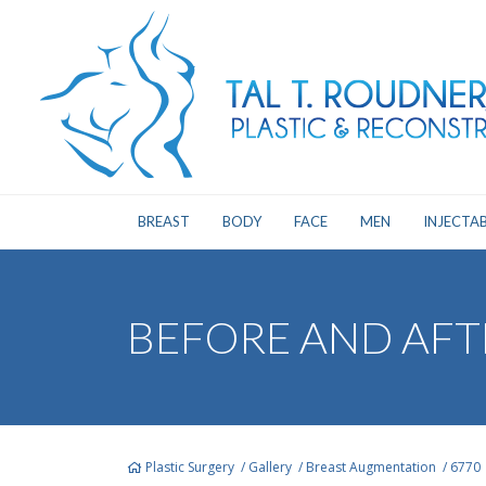
BREAST
BODY
FACE
MEN
INJECTAB
BEFORE AND AFT
Plastic Surgery
/
Gallery
/
Breast Augmentation
/
6770