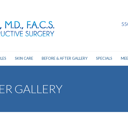
55
LES
SKIN CARE
BEFORE & AFTER GALLERY
SPECIALS
MEE
ER GALLERY