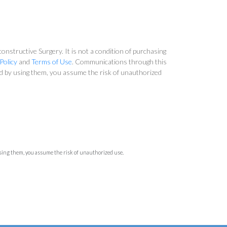
nstructive Surgery. It is not a condition of purchasing
Policy
and
Terms of Use
. Communications through this
and by using them, you assume the risk of unauthorized
using them, you assume the risk of unauthorized use.