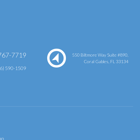
767-7719
550 Biltmore Way Suite #890,
Coral Gables, FL 33134
86) 590-1509
ap