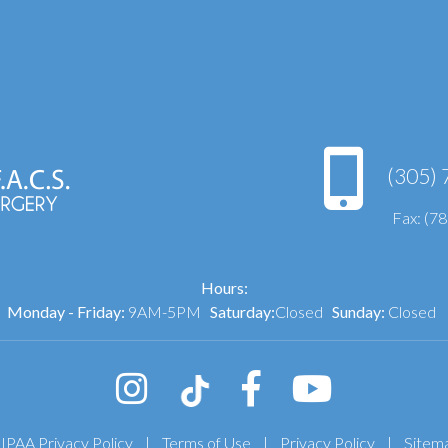
(305) 
Fax: (7
Hours:
Monday - Friday:
9AM-5PM
Saturday:
Closed
Sunday:
Closed
IPAA Privacy Policy
|
Terms of Use
|
Privacy Policy
|
Sitem