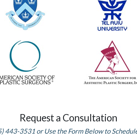
Request a Consultation
5) 443-3531 or Use the Form Below to Schedul