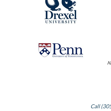
Call (30