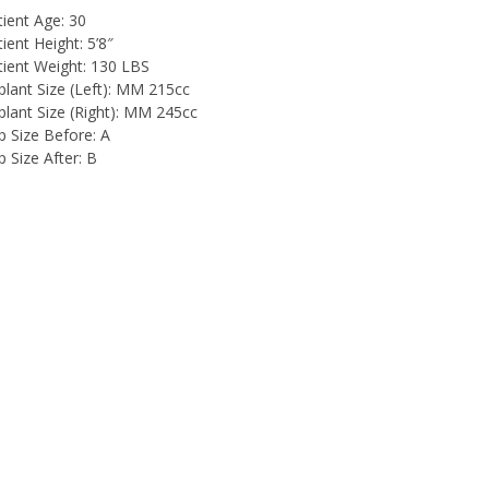
tient Age:
30
ient Height:
5’8″
tient Weight:
130 LBS
lant Size (Left):
MM 215cc
lant Size (Right):
MM 245cc
p Size Before:
A
 Size After:
B