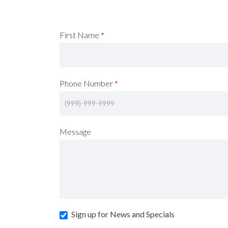
Request
First Name
*
A
Consultation
Phone Number
*
(Footer)
Message
Sign up for News and Specials