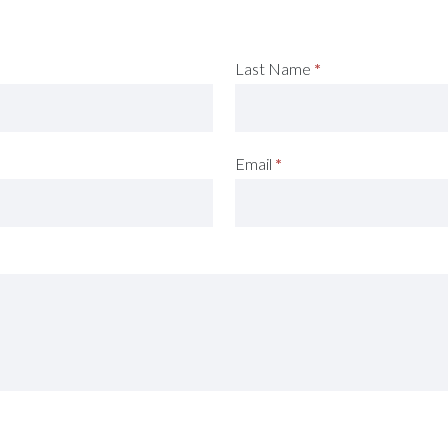
Last Name
*
Email
*