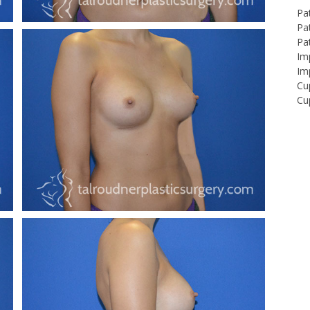
Pa
Pat
Pa
Imp
Imp
Cu
Cup