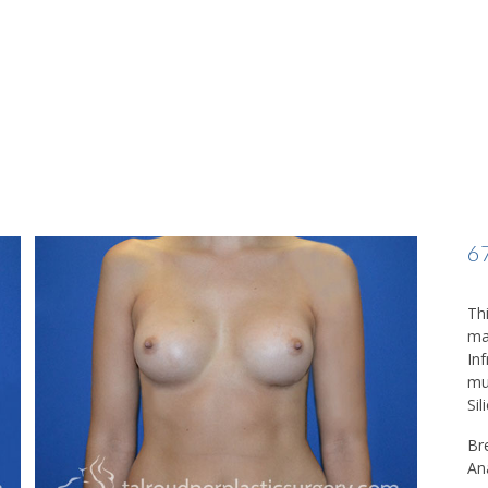
6
Thi
ma
In
mu
Sil
Br
An