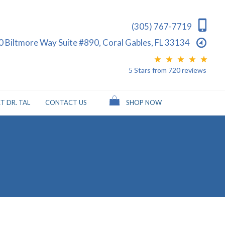
(305) 767-7719
0 Biltmore Way Suite #890, Coral Gables, FL 33134
5 Stars
from
720
reviews
T DR. TAL
CONTACT US
SHOP NOW