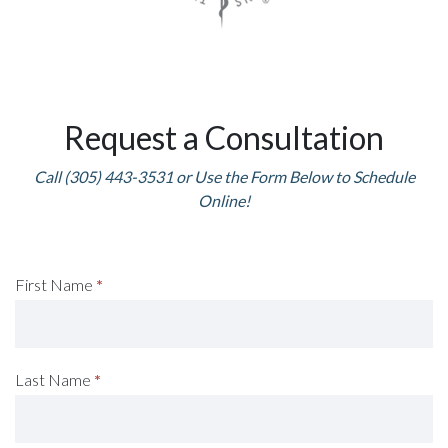
Request a Consultation
Call (305) 443-3531 or Use the Form Below to Schedule
Online!
Request
First Name
*
A
Consultation
Last Name
*
(Footer)