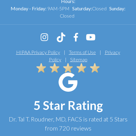
Hours:
Monday - Friday:
9AM-5PM
Saturday:
Closed
Sunday:
Closed
HIPAA Privacy Policy
|
Terms of Use
|
Privacy
Policy
|
Sitemap
5 Star Rating
Dr. Tal T. Roudner, MD, FACS
is rated at
5 Stars
from
720
reviews