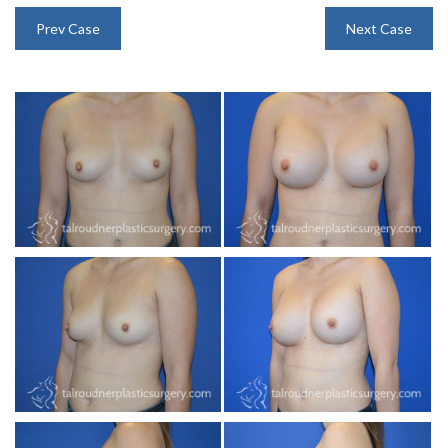
INJECTABLES
Prev Case
Next Case
SKIN CARE
BEFORE & AFTER GALLERY
SPECIALS
MEET DR. TAL
PAYMENT PLANS
CONTACT US
SHOP NOW