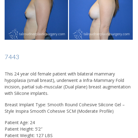
7443
This 24 year old female patient with bilateral mammary
hypoplasia (small breast), underwent a Infra-Mammary Fold
incision, partial sub-muscular (Dual plane) breast augmentation
with Silicone implants.
Breast Implant Type:
Smooth Round Cohesive Silicone Gel –
Style Inspira Smooth Cohesive SCM (Moderate Profile)
Patient Age:
24
Patient Height:
5’2″
Patient Weight:
127 LBS