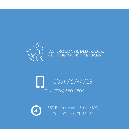
(305) 767-7719
Fax: (786) 590-1509
550 Biltmore Way Suite #890,
Coral Gables, FL 33134