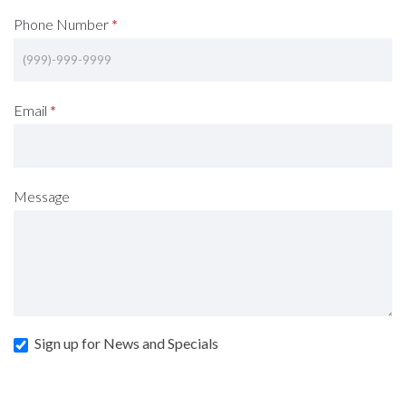
Phone Number
*
Email
*
Message
Sign up for News and Specials