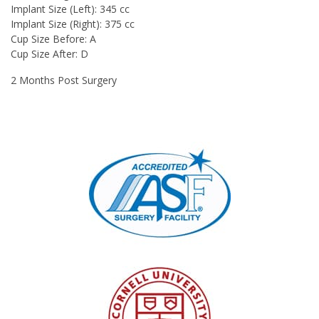
Implant Size (Left):
345 cc
Implant Size (Right):
375 cc
Cup Size Before:
A
Cup Size After:
D
2 Months Post Surgery