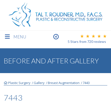
MENU
5 Stars
from
720
reviews
BREAST
BEFORE AND AFTER GALLERY
BODY
Plastic Surgery
Gallery
Breast Augmentation
7443
/
/
/
FACE
7443
MEN