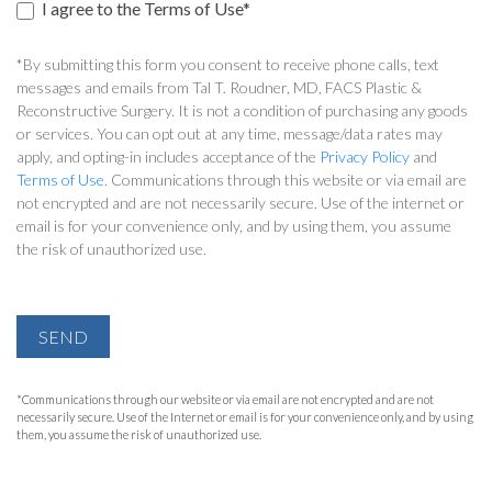
I agree to the Terms of Use*
*By submitting this form you consent to receive phone calls, text
messages and emails from Tal T. Roudner, MD, FACS Plastic &
Reconstructive Surgery. It is not a condition of purchasing any goods
or services. You can opt out at any time, message/data rates may
apply, and opting-in includes acceptance of the
Privacy Policy
and
Terms of Use
. Communications through this website or via email are
not encrypted and are not necessarily secure. Use of the internet or
email is for your convenience only, and by using them, you assume
the risk of unauthorized use.
SEND
*Communications through our website or via email are not encrypted and are not
necessarily secure. Use of the Internet or email is for your convenience only, and by using
them, you assume the risk of unauthorized use.