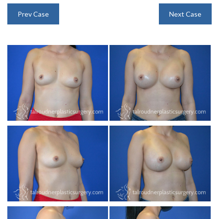
INJECTABLES
Prev Case
Next Case
SKIN CARE
BEFORE & AFTER GALLERY
SPECIALS
MEET DR. TAL
PAYMENT PLANS
CONTACT US
SHOP NOW