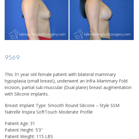
9569
This 31 year old female patient with bilateral mammary
hypoplasia (small breast), underwent an Infra-Mammary Fold
incision, partial sub-muscular (Dual plane) breast augmentation
with Silicone implants.
Breast Implant Type: Smooth Round Silicone – Style SSM
Natrelle Inspira SoftTouch Moderate Profile
Patient Age: 31
Patient Height: 5’3″
Patient Weight: 115 LBS