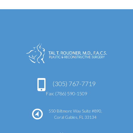
(305) 767-7719
Fax: (786) 590-1509
550 Biltmore Way Suite #890,
Coral Gables, FL 33134