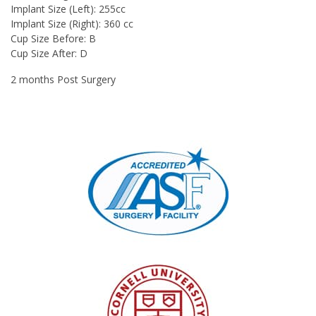
Implant Size (Left): 255cc
Implant Size (Right): 360 cc
Cup Size Before: B
Cup Size After: D
2 months Post Surgery