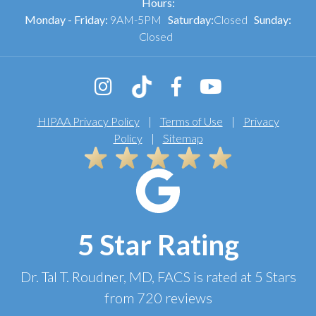
Hours:
Monday - Friday:
9AM-5PM
Saturday:
Closed
Sunday:
Closed
HIPAA Privacy Policy
|
Terms of Use
|
Privacy
Policy
|
Sitemap
5 Star Rating
Dr. Tal T. Roudner, MD, FACS
is rated at
5 Stars
from
720
reviews