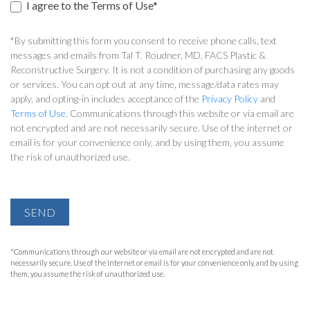
I agree to the Terms of Use*
*By submitting this form you consent to receive phone calls, text
messages and emails from Tal T. Roudner, MD, FACS Plastic &
Reconstructive Surgery. It is not a condition of purchasing any goods
or services. You can opt out at any time, message/data rates may
apply, and opting-in includes acceptance of the
Privacy Policy
and
Terms of Use
. Communications through this website or via email are
not encrypted and are not necessarily secure. Use of the internet or
email is for your convenience only, and by using them, you assume
the risk of unauthorized use.
SEND
*Communications through our website or via email are not encrypted and are not
necessarily secure. Use of the Internet or email is for your convenience only, and by using
them, you assume the risk of unauthorized use.