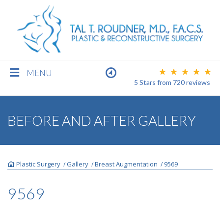
MENU
5 Stars
from
720
reviews
BREAST
BEFORE AND AFTER GALLERY
BODY
Plastic Surgery
Gallery
Breast Augmentation
9569
/
/
/
FACE
9569
MEN