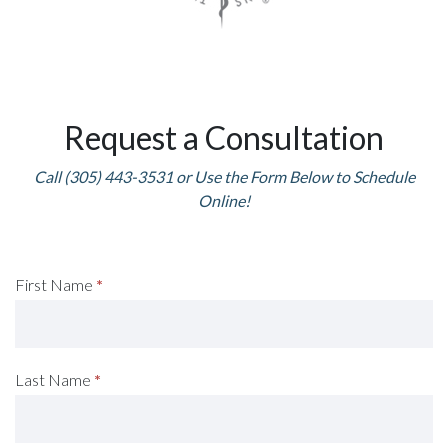
Request a Consultation
Call (305) 443-3531 or Use the Form Below to Schedule
Online!
Request
First Name
*
A
Consultation
Last Name
*
(Footer)