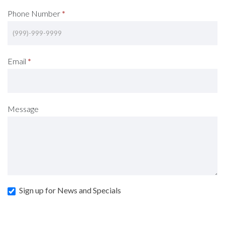
Phone Number
*
Email
*
Message
Sign up for News and Specials