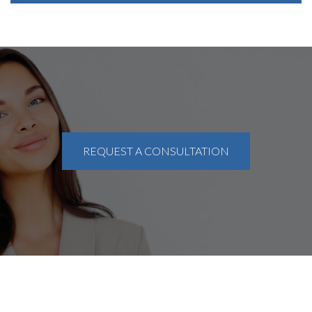
REQUEST A CONSULTATION