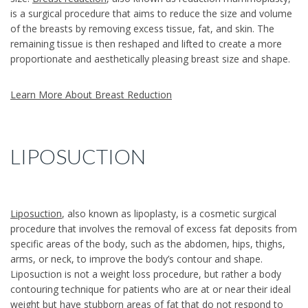
is a surgical procedure that aims to reduce the size and volume
of the breasts by removing excess tissue, fat, and skin. The
remaining tissue is then reshaped and lifted to create a more
proportionate and aesthetically pleasing breast size and shape.
Learn More About Breast Reduction
LIPOSUCTION
Liposuction
, also known as lipoplasty, is a cosmetic surgical
procedure that involves the removal of excess fat deposits from
specific areas of the body, such as the abdomen, hips, thighs,
arms, or neck, to improve the body’s contour and shape.
Liposuction is not a weight loss procedure, but rather a body
contouring technique for patients who are at or near their ideal
weight but have stubborn areas of fat that do not respond to