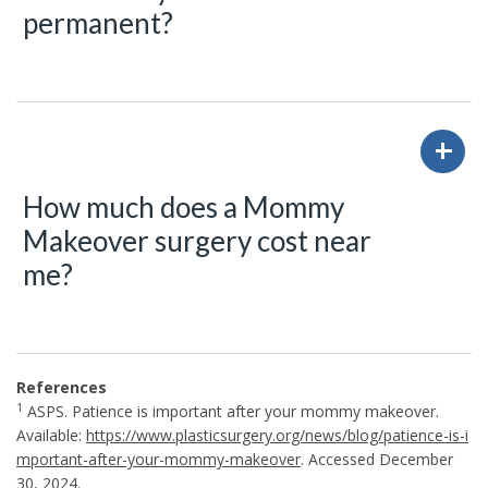
permanent?
How much does a Mommy
Makeover surgery cost near
me?
References
1
ASPS. Patience is important after your mommy makeover.
Available:
https://www.plasticsurgery.org/news/blog/patience-is-i
mportant-after-your-mommy-makeover
. Accessed December
30, 2024.