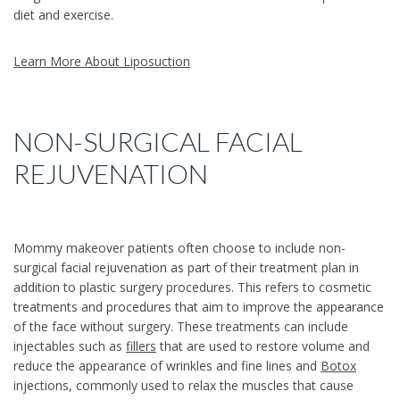
diet and exercise.
Learn More About Liposuction
NON-SURGICAL FACIAL
REJUVENATION
Mommy makeover patients often choose to include non-
surgical facial rejuvenation as part of their treatment plan in
addition to plastic surgery procedures. This refers to cosmetic
treatments and procedures that aim to improve the appearance
of the face without surgery. These treatments can include
injectables such as
fillers
that are used to restore volume and
reduce the appearance of wrinkles and fine lines and
Botox
injections, commonly used to relax the muscles that cause