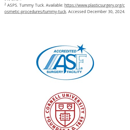
2
ASPS. Tummy Tuck. Available:
https://www.plasticsurgery.org/c
osmetic-procedures/tummy-tuck
. Accessed December 30, 2024.