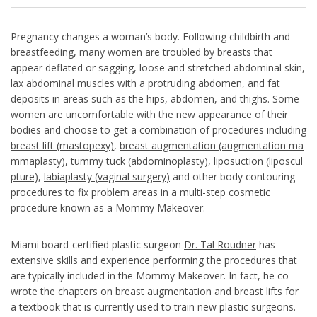
Pregnancy changes a woman’s body. Following childbirth and
breastfeeding, many women are troubled by breasts that
appear deflated or sagging, loose and stretched abdominal skin,
lax abdominal muscles with a protruding abdomen, and fat
deposits in areas such as the hips, abdomen, and thighs. Some
women are uncomfortable with the new appearance of their
bodies and choose to get a combination of procedures including
breast lift (mastopexy)
,
breast augmentation (augmentation ma
mmaplasty)
,
tummy tuck (abdominoplasty)
,
liposuction (liposcul
pture)
,
labiaplasty (vaginal surgery)
and other body contouring
procedures to fix problem areas in a multi-step cosmetic
procedure known as a Mommy Makeover.
Miami board-certified plastic surgeon
Dr. Tal Roudner
has
extensive skills and experience performing the procedures that
are typically included in the Mommy Makeover. In fact, he co-
wrote the chapters on breast augmentation and breast lifts for
a textbook that is currently used to train new plastic surgeons.