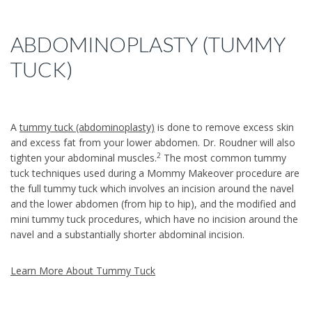
ABDOMINOPLASTY (TUMMY
TUCK)
A
tummy tuck (abdominoplasty)
is done to remove excess skin
and excess fat from your lower abdomen. Dr. Roudner will also
2
tighten your abdominal muscles.
The most common tummy
tuck techniques used during a Mommy Makeover procedure are
the full tummy tuck which involves an incision around the navel
and the lower abdomen (from hip to hip), and the modified and
mini tummy tuck procedures, which have no incision around the
navel and a substantially shorter abdominal incision.
Learn More About Tummy Tuck