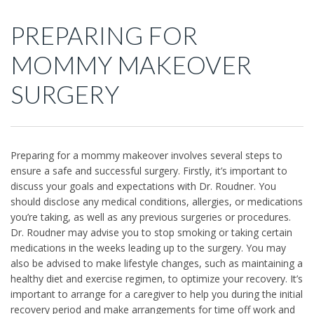
PREPARING FOR
MOMMY MAKEOVER
SURGERY
Preparing for a mommy makeover involves several steps to
ensure a safe and successful surgery. Firstly, it’s important to
discuss your goals and expectations with Dr. Roudner. You
should disclose any medical conditions, allergies, or medications
you’re taking, as well as any previous surgeries or procedures.
Dr. Roudner may advise you to stop smoking or taking certain
medications in the weeks leading up to the surgery. You may
also be advised to make lifestyle changes, such as maintaining a
healthy diet and exercise regimen, to optimize your recovery. It’s
important to arrange for a caregiver to help you during the initial
recovery period and make arrangements for time off work and