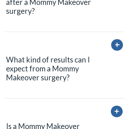
after a Mommy Makeover
surgery?
What kind of results can I
expect from a Mommy
Makeover surgery?
Is a Mommy Makeover