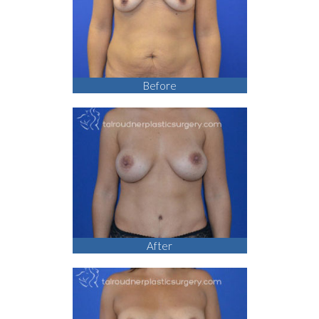
Before
After