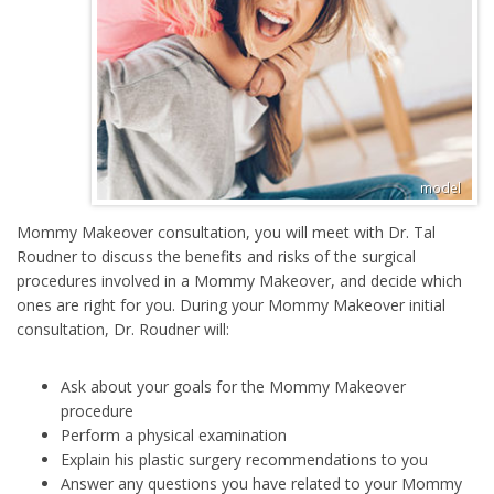
Mommy Makeover consultation, you will meet with Dr. Tal
Roudner to discuss the benefits and risks of the surgical
procedures involved in a Mommy Makeover, and decide which
ones are right for you. During your Mommy Makeover initial
consultation, Dr. Roudner will:
Ask about your goals for the Mommy Makeover
procedure
Perform a physical examination
Explain his plastic surgery recommendations to you
Answer any questions you have related to your Mommy