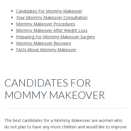
Candidates For Mommy Makeover
Your Mommy Makeover Consultation
Mommy Makeover Procedures
Mommy Makeover After Weight Loss
Preparing For Mommy Makeover Surgery
Mommy Makeover Recovery
FAQs About Mommy Makeover
CANDIDATES FOR
MOMMY MAKEOVER
The best candidates for a Mommy Makeover are women who
do not plan to have any more children and would like to improve