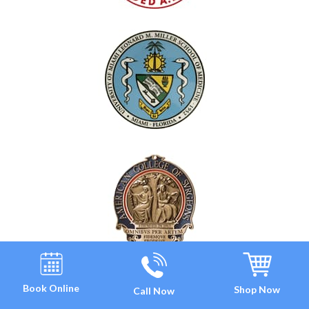
Book Online
Shop Now
Call Now