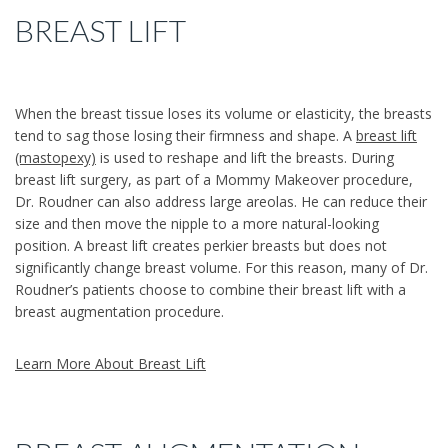
BREAST LIFT
When the breast tissue loses its volume or elasticity, the breasts
tend to sag those losing their firmness and shape. A
breast lift
(mastopexy)
is used to reshape and lift the breasts. During
breast lift surgery, as part of a Mommy Makeover procedure,
Dr. Roudner can also address large areolas. He can reduce their
size and then move the nipple to a more natural-looking
position. A breast lift creates perkier breasts but does not
significantly change breast volume. For this reason, many of Dr.
Roudner’s patients choose to combine their breast lift with a
breast augmentation procedure.
Learn More About Breast Lift