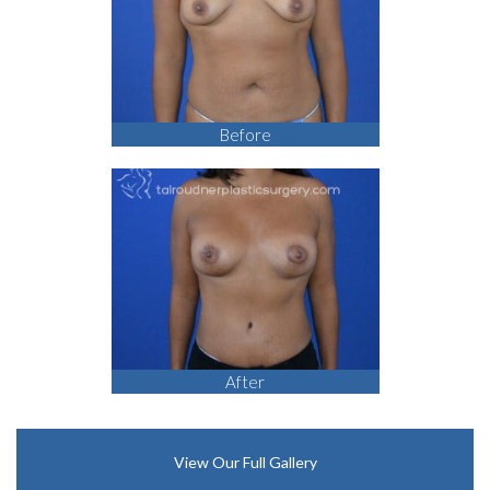
Before
After
View Our Full Gallery