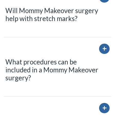
Will Mommy Makeover surgery
help with stretch marks?
What procedures can be
included in a Mommy Makeover
surgery?