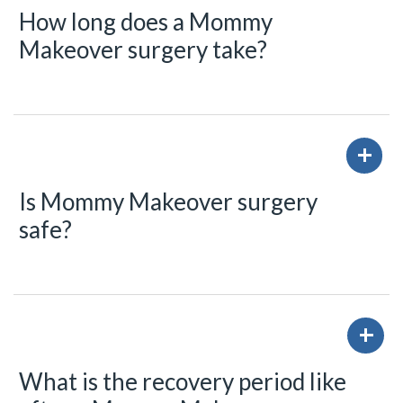
How long does a Mommy
Makeover surgery take?
Is Mommy Makeover surgery
safe?
What is the recovery period like