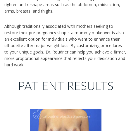
tighten and reshape areas such as the abdomen, midsection,
arms, breasts, and thighs.
Although traditionally associated with mothers seeking to
restore their pre-pregnancy shape, a mommy makeover is also
an excellent option for individuals who want to enhance their
silhouette after major weight loss. By customizing procedures
to your unique goals, Dr. Roudner can help you achieve a firmer,
more proportional appearance that reflects your dedication and
hard work.
PATIENT RESULTS