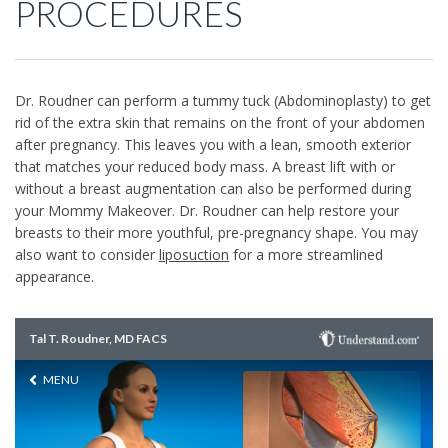
PROCEDURES
Dr. Roudner can perform a tummy tuck (Abdominoplasty) to get
rid of the extra skin that remains on the front of your abdomen
after pregnancy. This leaves you with a lean, smooth exterior
that matches your reduced body mass. A breast lift with or
without a breast augmentation can also be performed during
your Mommy Makeover. Dr. Roudner can help restore your
breasts to their more youthful, pre-pregnancy shape. You may
also want to consider
liposuction
for a more streamlined
appearance.