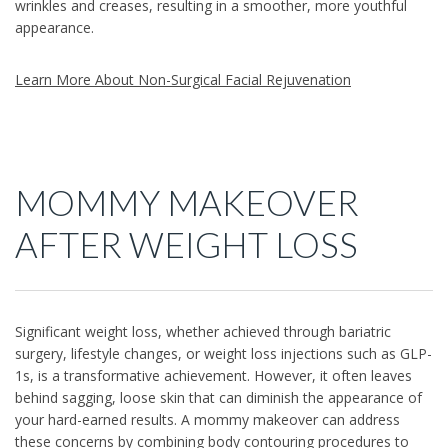
wrinkles and creases, resulting in a smoother, more youthful
appearance.
Learn More About Non-Surgical Facial Rejuvenation
MOMMY MAKEOVER
AFTER WEIGHT LOSS
Significant weight loss, whether achieved through bariatric
surgery, lifestyle changes, or weight loss injections such as GLP-
1s, is a transformative achievement. However, it often leaves
behind sagging, loose skin that can diminish the appearance of
your hard-earned results. A mommy makeover can address
these concerns by combining body contouring procedures to