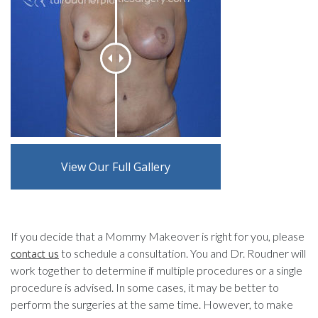
View Our Full Gallery
If you decide that a Mommy Makeover is right for you, please
to schedule a consultation. You and Dr. Roudner will
contact us
work together to determine if multiple procedures or a single
procedure is advised. In some cases, it may be better to
perform the surgeries at the same time. However, to make