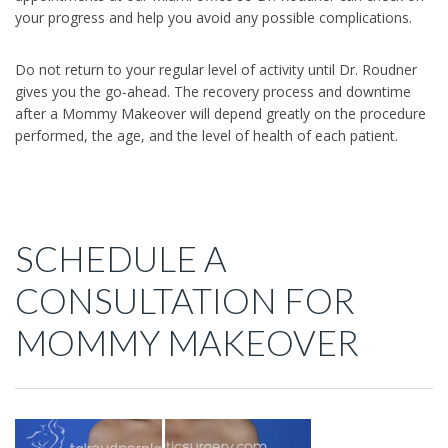
your progress and help you avoid any possible complications.
Do not return to your regular level of activity until Dr. Roudner
gives you the go-ahead. The recovery process and downtime
after a Mommy Makeover will depend greatly on the procedure
performed, the age, and the level of health of each patient.
SCHEDULE A
CONSULTATION FOR
MOMMY MAKEOVER