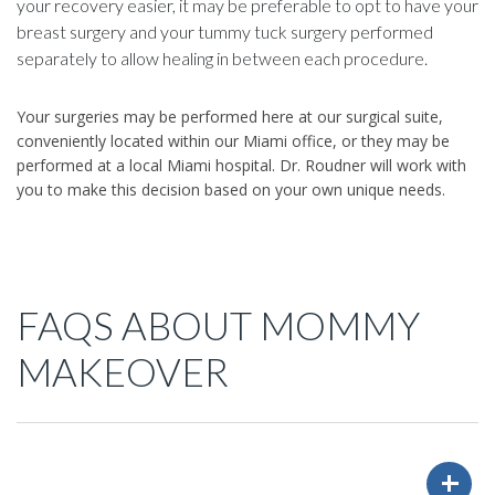
your recovery easier, it may be preferable to opt to have your
breast surgery and your tummy tuck surgery performed
separately to allow healing in between each procedure.
Your surgeries may be performed here at our surgical suite,
conveniently located within our Miami office, or they may be
performed at a local Miami hospital. Dr. Roudner will work with
you to make this decision based on your own unique needs.
FAQS ABOUT MOMMY
MAKEOVER