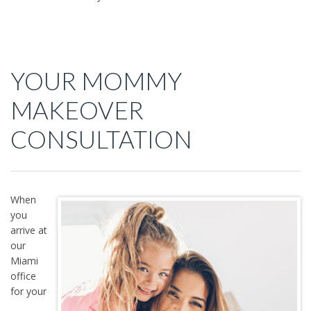
YOUR MOMMY
MAKEOVER
CONSULTATION
When
you
arrive at
our
Miami
office
for your