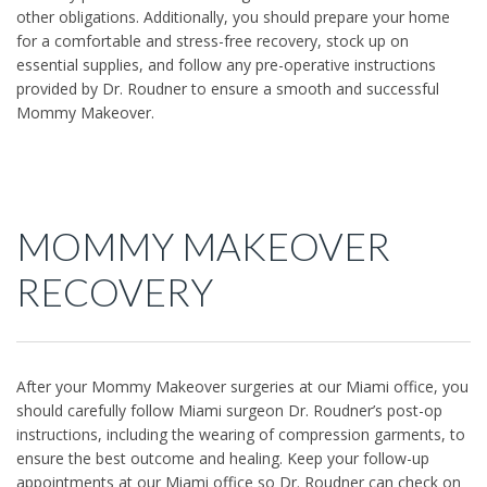
other obligations. Additionally, you should prepare your home
for a comfortable and stress-free recovery, stock up on
essential supplies, and follow any pre-operative instructions
provided by Dr. Roudner to ensure a smooth and successful
Mommy Makeover.
MOMMY MAKEOVER
RECOVERY
After your Mommy Makeover surgeries at our Miami office, you
should carefully follow Miami surgeon Dr. Roudner’s post-op
instructions, including the wearing of compression garments, to
ensure the best outcome and healing. Keep your follow-up
appointments at our Miami office so Dr. Roudner can check on