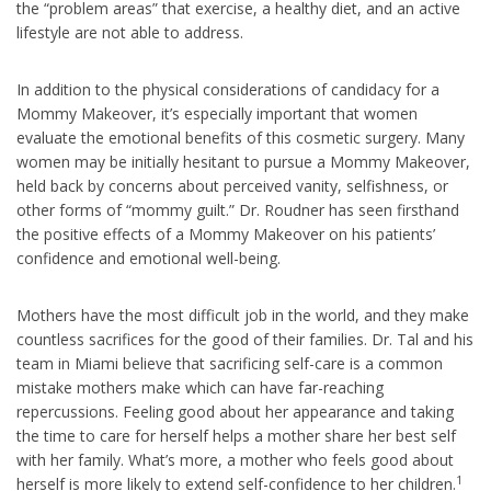
the “problem areas” that exercise, a healthy diet, and an active
lifestyle are not able to address.
In addition to the physical considerations of candidacy for a
Mommy Makeover, it’s especially important that women
evaluate the emotional benefits of this cosmetic surgery. Many
women may be initially hesitant to pursue a Mommy Makeover,
held back by concerns about perceived vanity, selfishness, or
other forms of “mommy guilt.” Dr. Roudner has seen firsthand
the positive effects of a Mommy Makeover on his patients’
confidence and emotional well-being.
Mothers have the most difficult job in the world, and they make
countless sacrifices for the good of their families. Dr. Tal and his
team in Miami believe that sacrificing self-care is a common
mistake mothers make which can have far-reaching
repercussions. Feeling good about her appearance and taking
the time to care for herself helps a mother share her best self
with her family. What’s more, a mother who feels good about
1
herself is more likely to extend self-confidence to her children.