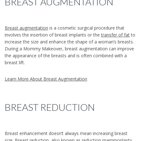
BREAST AUGMENTATION
Breast augmentation
is a cosmetic surgical procedure that
involves the insertion of breast implants or the
transfer of fat
to
increase the size and enhance the shape of a woman’s breasts.
During a Mommy Makeover, breast augmentation can improve
the appearance of the breasts and is often combined with a
breast lift.
Learn More About Breast Augmentation
BREAST REDUCTION
Breast enhancement doesn’t always mean increasing breast
size.
Breast reduction
, also known as reduction mammoplasty,