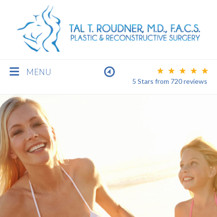
MENU
5 Stars
from
720
reviews
BREAST
BODY
FACE
MEN