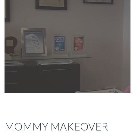
MOMMY MAKEOVER