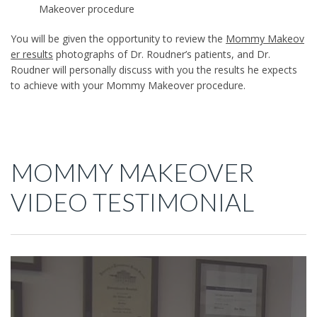
Makeover procedure
You will be given the opportunity to review the
Mommy Makeov
er results
photographs of Dr. Roudner’s patients, and Dr.
Roudner will personally discuss with you the results he expects
to achieve with your Mommy Makeover procedure.
MOMMY MAKEOVER
VIDEO TESTIMONIAL