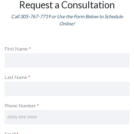
Request a Consultation
Call 305-767-7719 or Use the Form Below to Schedule
Online!
Request
First Name
*
A
Consultation
Last Name
*
(Footer)
Phone Number
*
Email
*