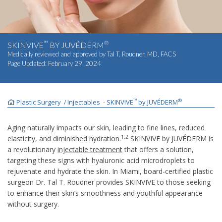
INJECTABLES
SKIN CARE
™
®
SKINVIVE
BY JUVÉDERM
Medically reviewed and approved by
Tal T. Roudner, MD, FACS
Page Updated:
February 29, 2024
BEFORE & AFTER GALLERY
SPECIALS
™
®
Plastic Surgery
Injectables
SKINVIVE
by JUVÉDERM
/
-
MEET DR. TAL
Aging naturally impacts our skin, leading to fine lines, reduced
1,2
elasticity, and diminished hydration.
SKINVIVE by JUVÉDERM is
a revolutionary
injectable treatment
that offers a solution,
PAYMENT PLANS
targeting these signs with hyaluronic acid microdroplets to
rejuvenate and hydrate the skin. In Miami, board-certified plastic
surgeon Dr. Tal T. Roudner provides SKINVIVE to those seeking
CONTACT US
to enhance their skin’s smoothness and youthful appearance
without surgery.
SHOP NOW