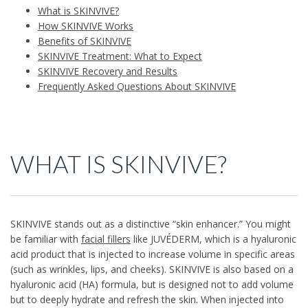
What is SKINVIVE?
How SKINVIVE Works
Benefits of SKINVIVE
SKINVIVE Treatment: What to Expect
SKINVIVE Recovery and Results
Frequently Asked Questions About SKINVIVE
WHAT IS SKINVIVE?
SKINVIVE stands out as a distinctive “skin enhancer.” You might
be familiar with
facial fillers
like JUVÉDERM, which is a hyaluronic
acid product that is injected to increase volume in specific areas
(such as wrinkles, lips, and cheeks). SKINVIVE is also based on a
hyaluronic acid (HA) formula, but is designed not to add volume
but to deeply hydrate and refresh the skin. When injected into