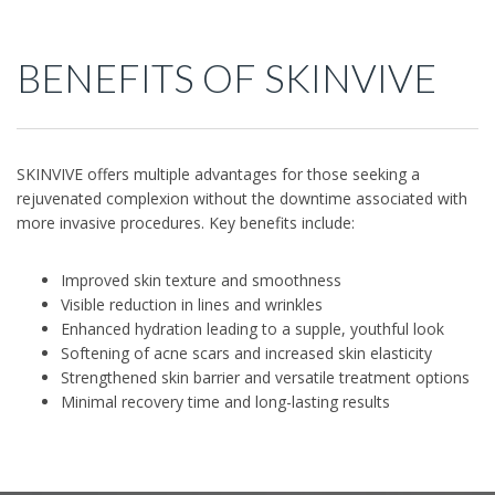
BENEFITS OF SKINVIVE
SKINVIVE offers multiple advantages for those seeking a
rejuvenated complexion without the downtime associated with
more invasive procedures. Key benefits include:
Improved skin texture and smoothness
Visible reduction in lines and wrinkles
Enhanced hydration leading to a supple, youthful look
Softening of acne scars and increased skin elasticity
Strengthened skin barrier and versatile treatment options
Minimal recovery time and long-lasting results