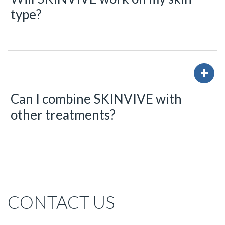
type?
Can I combine SKINVIVE with
other treatments?
CONTACT US