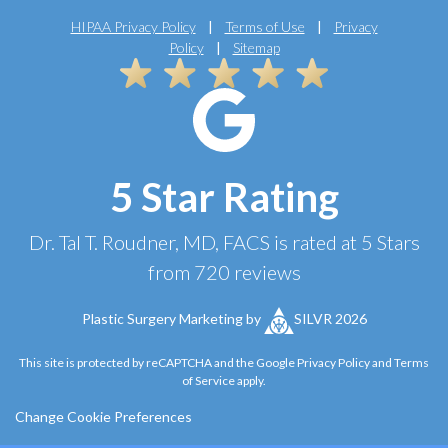
HIPAA Privacy Policy
|
Terms of Use
|
Privacy
Policy
|
Sitemap
5 Star Rating
Dr. Tal T. Roudner, MD, FACS
is rated at
5 Stars
from
720
reviews
Plastic Surgery Marketing
by
SILVR 2026
This site is protected by reCAPTCHA and the Google
Privacy Policy
and
Terms
of Service
apply.
Change Cookie Preferences