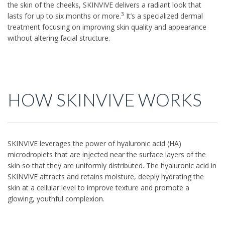
the skin of the cheeks, SKINVIVE delivers a radiant look that
3
lasts for up to six months or more.
It’s a specialized dermal
treatment focusing on improving skin quality and appearance
without altering facial structure.
HOW SKINVIVE WORKS
SKINVIVE leverages the power of hyaluronic acid (HA)
microdroplets that are injected near the surface layers of the
skin so that they are uniformly distributed. The hyaluronic acid in
SKINVIVE attracts and retains moisture, deeply hydrating the
skin at a cellular level to improve texture and promote a
glowing, youthful complexion.