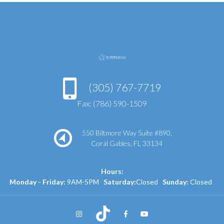
(305) 767-7719
Fax: (786) 590-1509
550 Biltmore Way Suite #890,
Coral Gables, FL 33134
Hours:
Monday - Friday:
9AM-5PM
Saturday:
Closed
Sunday:
Closed