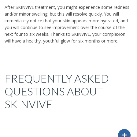
After SKINVIVE treatment, you might experience some redness
and/or minor swelling, but this will resolve quickly. You will
immediately notice that your skin appears more hydrated, and
you will continue to see improvement over the course of the
next four to six weeks. Thanks to SKINVIVE, your complexion
will have a healthy, youthful glow for six months or more.
FREQUENTLY ASKED
QUESTIONS ABOUT
SKINVIVE