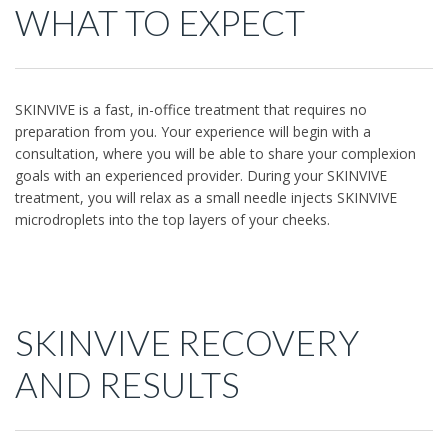
WHAT TO EXPECT
SKINVIVE is a fast, in-office treatment that requires no
preparation from you. Your experience will begin with a
consultation, where you will be able to share your complexion
goals with an experienced provider. During your SKINVIVE
treatment, you will relax as a small needle injects SKINVIVE
microdroplets into the top layers of your cheeks.
SKINVIVE RECOVERY
AND RESULTS