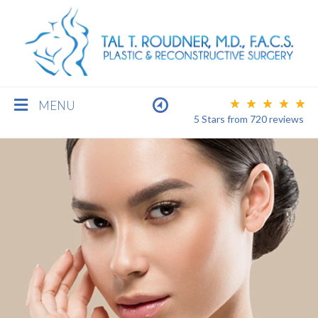
MENU
5 Stars
from
720
reviews
BREAST
BODY
FACE
MEN