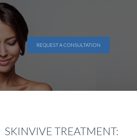
REQUEST A CONSULTATION
SKINVIVE TREATMENT: