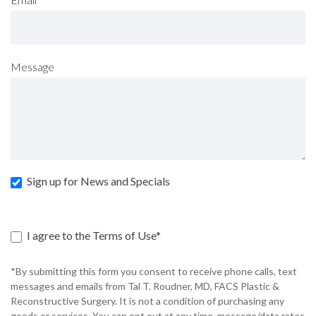
Message
Sign up for News and Specials
I agree to the Terms of Use*
*By submitting this form you consent to receive phone calls, text
messages and emails from Tal T. Roudner, MD, FACS Plastic &
Reconstructive Surgery. It is not a condition of purchasing any
goods or services. You can opt out at any time, message/data rates