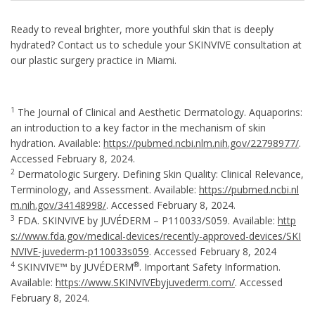
Ready to reveal brighter, more youthful skin that is deeply
hydrated? Contact us to schedule your SKINVIVE consultation at
our plastic surgery practice in Miami.
1
The Journal of Clinical and Aesthetic Dermatology. Aquaporins:
an introduction to a key factor in the mechanism of skin
hydration. Available:
https://pubmed.ncbi.nlm.nih.gov/22798977/
.
Accessed February 8, 2024.
2
Dermatologic Surgery. Defining Skin Quality: Clinical Relevance,
Terminology, and Assessment. Available:
https://pubmed.ncbi.nl
m.nih.gov/34148998/
. Accessed February 8, 2024.
3
FDA. SKINVIVE by JUVÉDERM – P110033/S059. Available:
http
s://www.fda.gov/medical-devices/recently-approved-devices/SKI
NVIVE-juvederm-p110033s059
. Accessed February 8, 2024
4
®
SKINVIVE™ by JUVÉDERM
. Important Safety Information.
Available:
https://www.SKINVIVEbyjuvederm.com/
. Accessed
February 8, 2024.