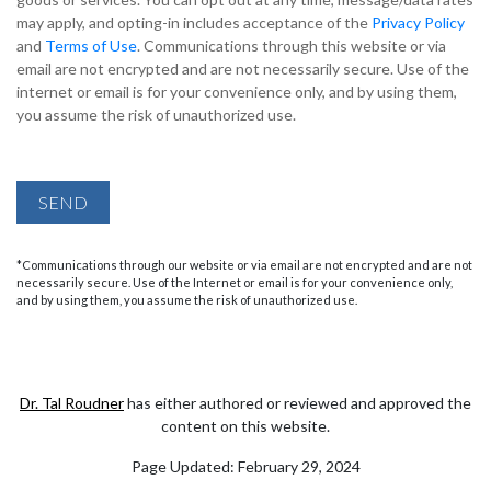
may apply, and opting-in includes acceptance of the
Privacy Policy
and
Terms of Use
. Communications through this website or via
email are not encrypted and are not necessarily secure. Use of the
internet or email is for your convenience only, and by using them,
you assume the risk of unauthorized use.
SEND
*Communications through our website or via email are not encrypted and are not
necessarily secure. Use of the Internet or email is for your convenience only,
and by using them, you assume the risk of unauthorized use.
Dr. Tal Roudner
has either authored or reviewed and approved the
content on this website.
Page Updated:
February 29, 2024