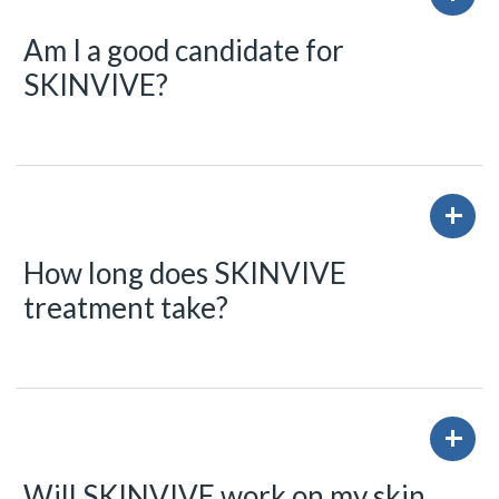
Am I a good candidate for
SKINVIVE?
How long does SKINVIVE
treatment take?
Will SKINVIVE work on my skin