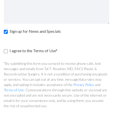
Sign up for News and Specials
I agree to the Terms of Use*
*By submitting this form you consent to receive phone calls, text
messages and emails from Tal T. Roudner, MD, FACS Plastic &
Reconstructive Surgery. It is not a condition of purchasing any goods
or services. You can opt out at any time, message/data rates may
apply, and opting-in includes acceptance of the
Privacy Policy
and
Terms of Use
. Communications through this website or via email are
not encrypted and are not necessarily secure. Use of the internet or
email is for your convenience only, and by using them, you assume
the risk of unauthorized use.