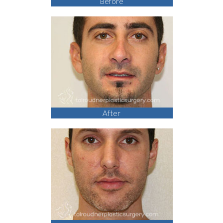
Before
After