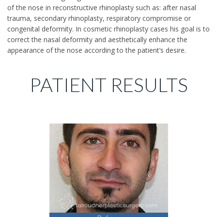
of the nose in reconstructive rhinoplasty such as: after nasal
trauma, secondary rhinoplasty, respiratory compromise or
congenital deformity. In cosmetic rhinoplasty cases his goal is to
correct the nasal deformity and aesthetically enhance the
appearance of the nose according to the patient’s desire.
PATIENT RESULTS