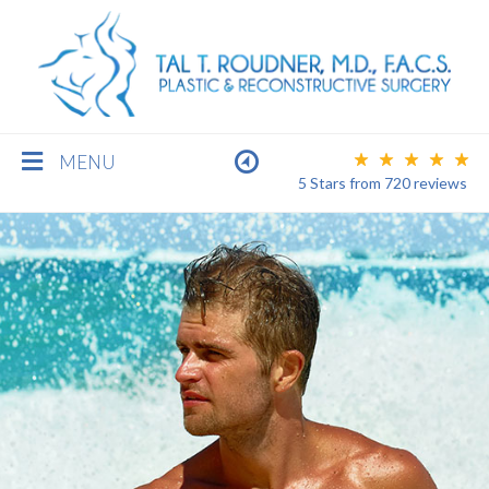
MENU
5 Stars
from
720
reviews
BREAST
BODY
FACE
MEN