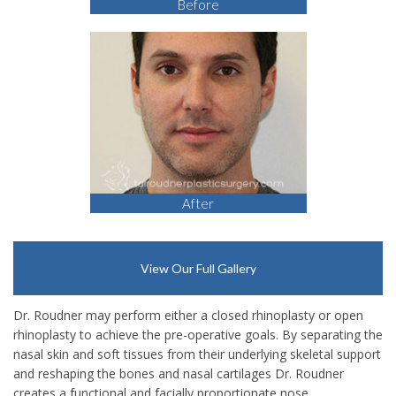
Before
After
View Our Full Gallery
Dr. Roudner may perform either a closed rhinoplasty or open
rhinoplasty to achieve the pre-operative goals. By separating the
nasal skin and soft tissues from their underlying skeletal support
and reshaping the bones and nasal cartilages Dr. Roudner
creates a functional and facially proportionate nose.