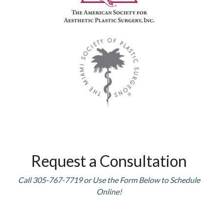
Request a Consultation
Call 305-767-7719 or Use the Form Below to Schedule
Online!