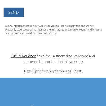
SEND
*Communications through our website or via email are not encrypted and are not
necessarily secure. Use of the Internet or email is for your convenience only, and by using
them, you assume the risk of unauthorized use.
Dr. Tal Roudner
has either authored or reviewed and
approved the content on this website.
Page Updated:
September 20, 2018