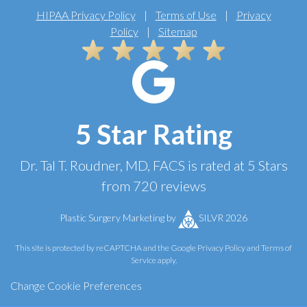
HIPAA Privacy Policy
|
Terms of Use
|
Privacy
Policy
|
Sitemap
5 Star Rating
Dr. Tal T. Roudner, MD, FACS
is rated at
5 Stars
from
720
reviews
Plastic Surgery Marketing
by
SILVR 2026
This site is protected by reCAPTCHA and the Google
Privacy Policy
and
Terms of
Service
apply.
Change Cookie Preferences