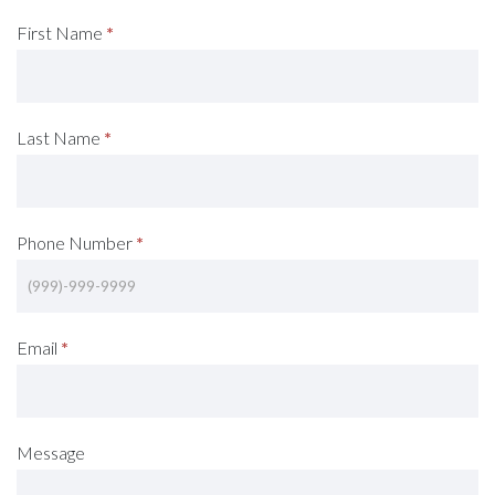
Request
First Name
*
A
Consultation
Last Name
*
(Footer)
Phone Number
*
Email
*
Message