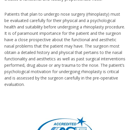
Patients that plan to undergo nose surgery (rhinoplasty) must
be evaluated carefully for their physical and a psychological
health and suitability before undergoing a rhinoplasty procedure.
It is of paramount importance for the patient and the surgeon
have a close prospective about the functional and aesthetic
nasal problems that the patient may have. The surgeon most
obtain a detailed history and physical that pertains to the nasal
functionality and aesthetics as well as past surgical interventions
performed, drug abuse or any trauma to the nose. The patient’s
psychological motivation for undergoing rhinoplasty is critical
and is assessed by the surgeon carefully in the pre-operative
evaluation.