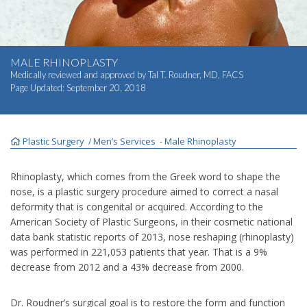
INJECTABLES
SKIN CARE
MALE RHINOPLASTY
Medically reviewed and approved by
Tal T. Roudner, MD, FACS
Page Updated:
September 20, 2018
BEFORE & AFTER GALLERY
SPECIALS
Plastic Surgery
Men’s Services
Male Rhinoplasty
/
-
MEET DR. TAL
Rhinoplasty, which comes from the Greek word to shape the
nose, is a plastic surgery procedure aimed to correct a nasal
deformity that is congenital or acquired. According to the
PAYMENT PLANS
American Society of Plastic Surgeons, in their cosmetic national
data bank statistic reports of 2013, nose reshaping (rhinoplasty)
was performed in 221,053 patients that year. That is a 9%
CONTACT US
decrease from 2012 and a 43% decrease from 2000.
SHOP NOW
Dr. Roudner’s surgical goal is to restore the form and function