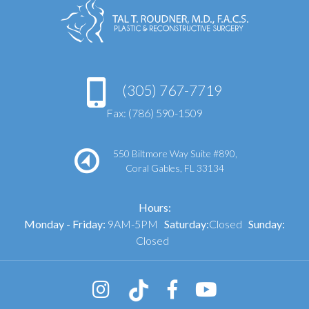
(305) 767-7719
Fax: (786) 590-1509
550 Biltmore Way Suite #890,
Coral Gables, FL 33134
Hours:
Monday - Friday:
9AM-5PM
Saturday:
Closed
Sunday:
Closed