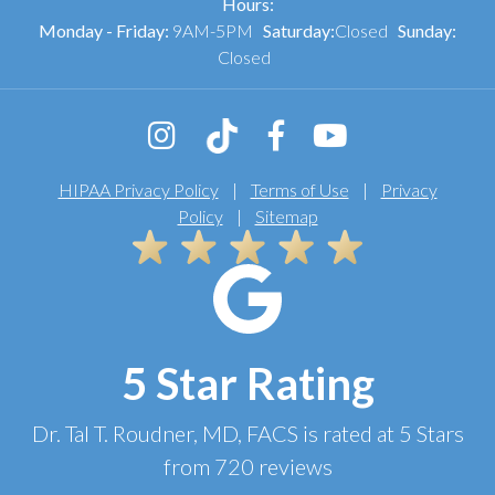
Hours:
Monday - Friday:
9AM-5PM
Saturday:
Closed
Sunday:
Closed
HIPAA Privacy Policy
|
Terms of Use
|
Privacy
Policy
|
Sitemap
5 Star Rating
Dr. Tal T. Roudner, MD, FACS
is rated at
5 Stars
from
720
reviews