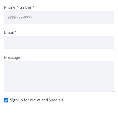
Phone Number
*
Email
*
Message
Sign up for News and Specials