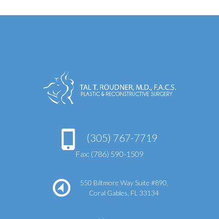
(305) 767-7719
Fax: (786) 590-1509
550 Biltmore Way Suite #890,
Coral Gables, FL 33134