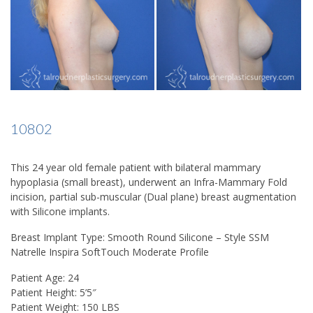
10802
This 24 year old female patient with bilateral mammary
hypoplasia (small breast), underwent an Infra-Mammary Fold
incision, partial sub-muscular (Dual plane) breast augmentation
with Silicone implants.
Breast Implant Type: Smooth Round Silicone – Style SSM
Natrelle Inspira SoftTouch Moderate Profile
Patient Age: 24
Patient Height: 5’5″
Patient Weight: 150 LBS