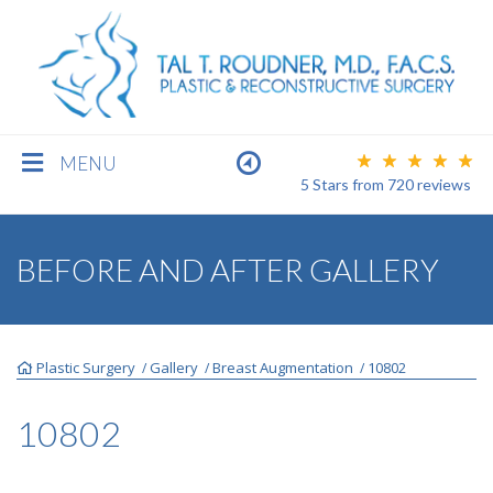
MENU
5 Stars
from
720
reviews
BREAST
BEFORE AND AFTER GALLERY
BODY
Plastic Surgery
Gallery
Breast Augmentation
10802
/
/
/
FACE
10802
MEN