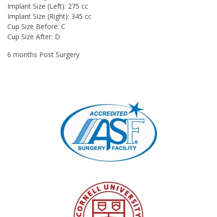
Implant Size (Left): 275 cc
Implant Size (Right): 345 cc
Cup Size Before: C
Cup Size After: D
6 months Post Surgery