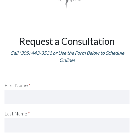
Request a Consultation
Call (305) 443-3531 or Use the Form Below to Schedule
Online!
Request
First Name
*
A
Consultation
Last Name
*
(Footer)