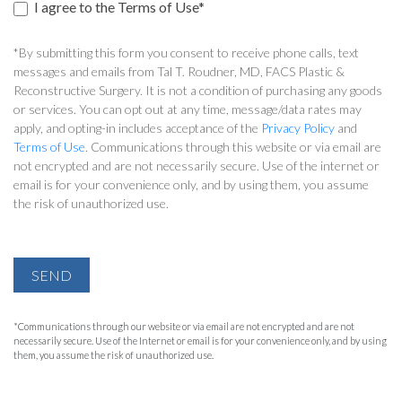
I agree to the Terms of Use*
*By submitting this form you consent to receive phone calls, text
messages and emails from Tal T. Roudner, MD, FACS Plastic &
Reconstructive Surgery. It is not a condition of purchasing any goods
or services. You can opt out at any time, message/data rates may
apply, and opting-in includes acceptance of the
Privacy Policy
and
Terms of Use
. Communications through this website or via email are
not encrypted and are not necessarily secure. Use of the internet or
email is for your convenience only, and by using them, you assume
the risk of unauthorized use.
SEND
*Communications through our website or via email are not encrypted and are not
necessarily secure. Use of the Internet or email is for your convenience only, and by using
them, you assume the risk of unauthorized use.