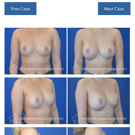
INJECTABLES
Prev Case
Next Case
SKIN CARE
BEFORE & AFTER GALLERY
SPECIALS
MEET DR. TAL
PAYMENT PLANS
CONTACT US
SHOP NOW