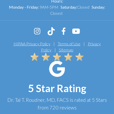
Hours:
Monday - Friday:
9AM-5PM
Saturday:
Closed
Sunday:
Closed
HIPAA Privacy Policy
|
Terms of Use
|
Privacy
Policy
|
Sitemap
5 Star Rating
Dr. Tal T. Roudner, MD, FACS
is rated at
5 Stars
from
720
reviews