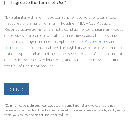
I agree to the Terms of Use*
*By submitting this form you consent to receive phone calls, text
messages and emails from Tal T. Roudner, MD, FACS Plastic &
Reconstructive Surgery. It is not a condition of purchasing any goods
or services. You can opt out at any time, message/data rates may
apply, and opting-in includes acceptance of the
Privacy Policy
and
Terms of Use
. Communications through this website or via email are
not encrypted and are not necessarily secure. Use of the internet or
email is for your convenience only, and by using them, you assume
the risk of unauthorized use.
SEND
*Communications through our website or via email are not encrypted and are not
necessarily secure. Use of the Internet or email is for your convenience only, and by using
them, you assume the risk of unauthorized use.