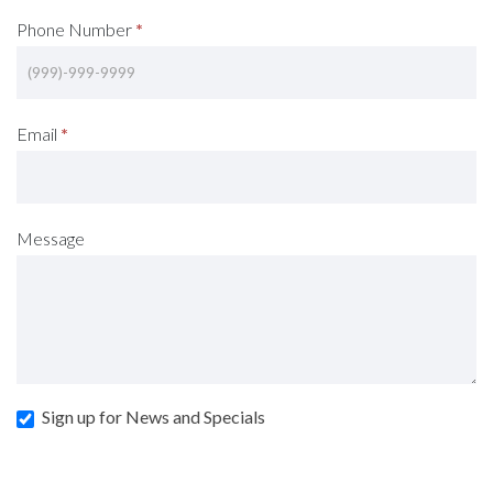
Phone Number
*
Email
*
Message
Sign up for News and Specials