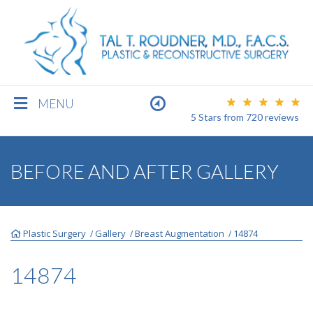
MENU
5 Stars
from
720
reviews
BREAST
BEFORE AND AFTER GALLERY
BODY
Plastic Surgery
Gallery
Breast Augmentation
14874
/
/
/
FACE
14874
MEN