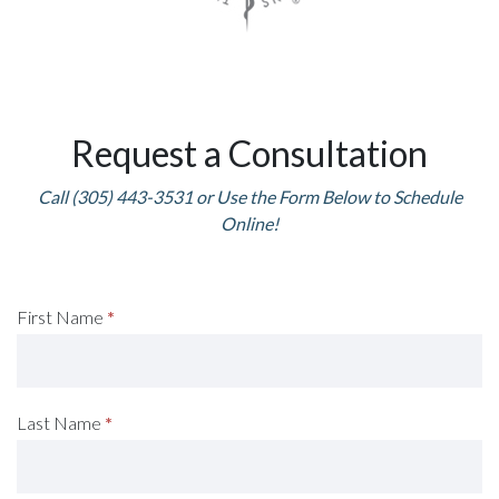
Request a Consultation
Call (305) 443-3531 or Use the Form Below to Schedule
Online!
Request
First Name
*
A
Consultation
Last Name
*
(Footer)