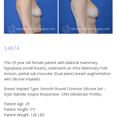
14874
This 29 year old female patient with bilateral mammary
hypoplasia (small breast), underwent an Infra-Mammary Fold
incision, partial sub-muscular (Dual plane) breast augmentation
with Silicone implants.
Breast Implant Type:
Smooth Round Cohesive Silicone Gel –
Style Natrelle Inspira Responsive- SRM (Moderate Profile).
Patient Age:
29
Patient Height:
5’3″
Patient Weight:
126 LBS