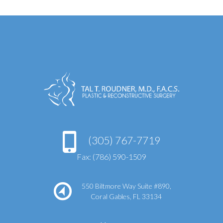
(305) 767-7719
Fax: (786) 590-1509
550 Biltmore Way Suite #890,
Coral Gables, FL 33134