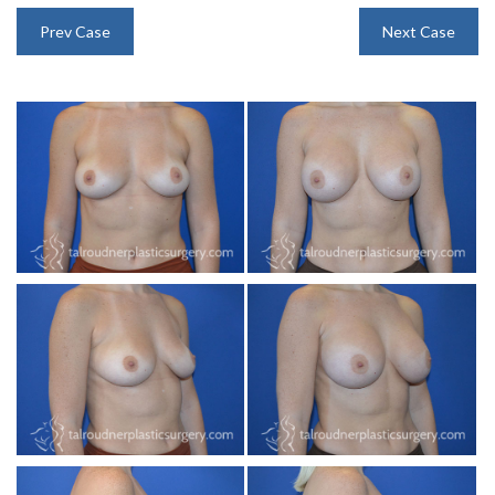
INJECTABLES
Prev Case
Next Case
SKIN CARE
BEFORE & AFTER GALLERY
SPECIALS
MEET DR. TAL
PAYMENT PLANS
CONTACT US
SHOP NOW