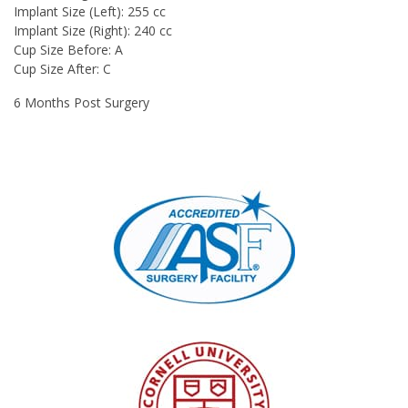
Implant Size (Left):
255 cc
Implant Size (Right):
240 cc
Cup Size Before:
A
Cup Size After:
C
6 Months Post Surgery