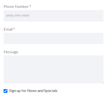
Phone Number
*
Email
*
Message
Sign up for News and Specials