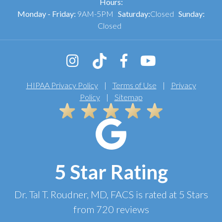
Hours:
Monday - Friday:
9AM-5PM
Saturday:
Closed
Sunday:
Closed
HIPAA Privacy Policy
|
Terms of Use
|
Privacy
Policy
|
Sitemap
5 Star Rating
Dr. Tal T. Roudner, MD, FACS
is rated at
5 Stars
from
720
reviews