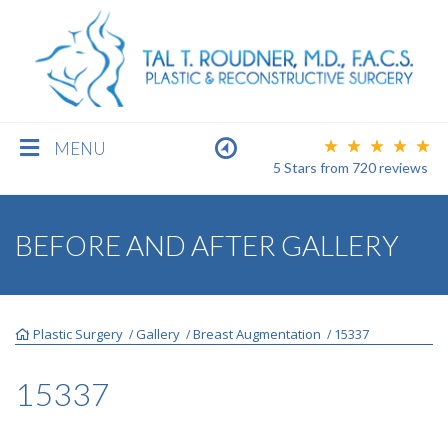
MENU
5 Stars
from
720
reviews
BREAST
BEFORE AND AFTER GALLERY
BODY
Plastic Surgery
Gallery
Breast Augmentation
15337
/
/
/
FACE
15337
MEN