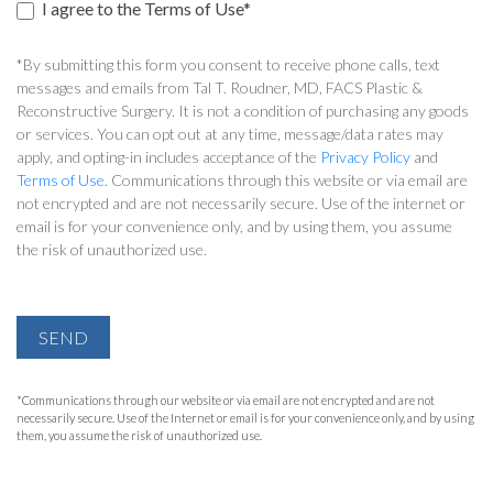
I agree to the Terms of Use*
*By submitting this form you consent to receive phone calls, text
messages and emails from Tal T. Roudner, MD, FACS Plastic &
Reconstructive Surgery. It is not a condition of purchasing any goods
or services. You can opt out at any time, message/data rates may
apply, and opting-in includes acceptance of the
Privacy Policy
and
Terms of Use
. Communications through this website or via email are
not encrypted and are not necessarily secure. Use of the internet or
email is for your convenience only, and by using them, you assume
the risk of unauthorized use.
SEND
*Communications through our website or via email are not encrypted and are not
necessarily secure. Use of the Internet or email is for your convenience only, and by using
them, you assume the risk of unauthorized use.