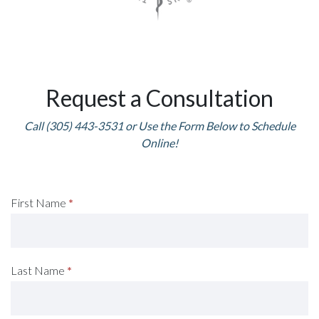
Request a Consultation
Call (305) 443-3531 or Use the Form Below to Schedule
Online!
Request
First Name
*
A
Consultation
Last Name
*
(Footer)