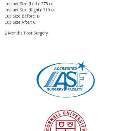
Implant Size (Left): 275 cc
Implant Size (Right): 310 cc
Cup Size Before: B
Cup Size After: C
2 Months Post Surgery