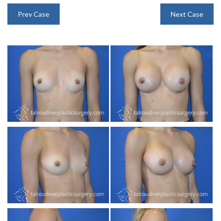
INJECTABLES
Prev Case
Next Case
SKIN CARE
BEFORE & AFTER GALLERY
SPECIALS
MEET DR. TAL
PAYMENT PLANS
CONTACT US
SHOP NOW