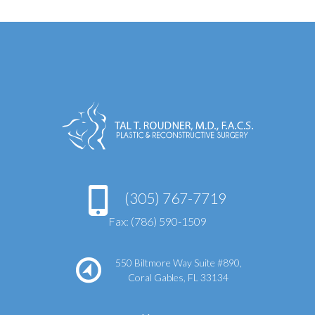
(305) 767-7719
Fax: (786) 590-1509
550 Biltmore Way Suite #890,
Coral Gables, FL 33134