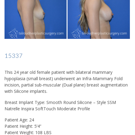
15337
This 24 year old female patient with bilateral mammary
hypoplasia (small breast) underwent an Infra-Mammary Fold
incision, partial sub-muscular (Dual plane) breast augmentation
with Silicone implants.
Breast Implant Type: Smooth Round Silicone – Style SSM
Natrelle Inspira SoftTouch Moderate Profile
Patient Age: 24
Patient Height: 5’4”
Patient Weight: 108 LBS