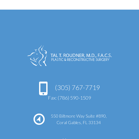
(305) 767-7719
Fax: (786) 590-1509
550 Biltmore Way Suite #890,
Coral Gables, FL 33134