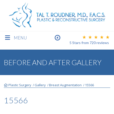
MENU
5 Stars
from
720
reviews
BREAST
BEFORE AND AFTER GALLERY
BODY
Plastic Surgery
Gallery
Breast Augmentation
15566
/
/
/
FACE
15566
MEN