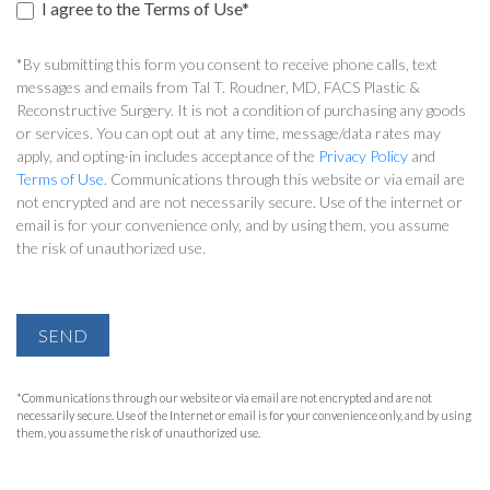
I agree to the Terms of Use*
*By submitting this form you consent to receive phone calls, text
messages and emails from Tal T. Roudner, MD, FACS Plastic &
Reconstructive Surgery. It is not a condition of purchasing any goods
or services. You can opt out at any time, message/data rates may
apply, and opting-in includes acceptance of the
Privacy Policy
and
Terms of Use
. Communications through this website or via email are
not encrypted and are not necessarily secure. Use of the internet or
email is for your convenience only, and by using them, you assume
the risk of unauthorized use.
SEND
*Communications through our website or via email are not encrypted and are not
necessarily secure. Use of the Internet or email is for your convenience only, and by using
them, you assume the risk of unauthorized use.