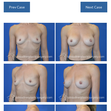
INJECTABLES
Prev Case
Next Case
SKIN CARE
BEFORE & AFTER GALLERY
SPECIALS
MEET DR. TAL
PAYMENT PLANS
CONTACT US
SHOP NOW