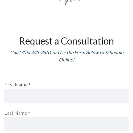
Request a Consultation
Call (305) 443-3531 or Use the Form Below to Schedule
Online!
Request
First Name
*
A
Consultation
Last Name
*
(Footer)