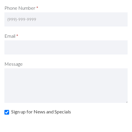
Phone Number
*
Email
*
Message
Sign up for News and Specials