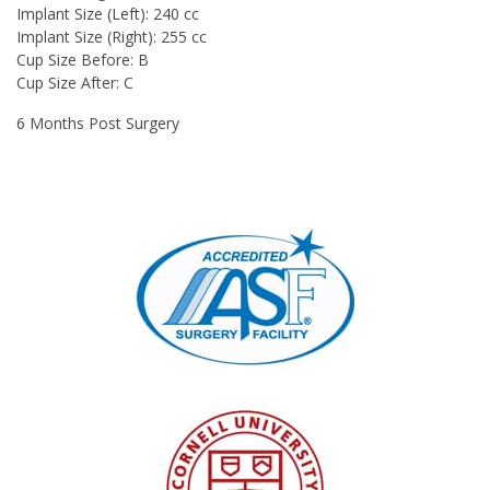
Implant Size (Left): 240 cc
Implant Size (Right): 255 cc
Cup Size Before: B
Cup Size After: C
6 Months Post Surgery