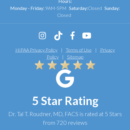
Hours:
Monday - Friday:
9AM-5PM
Saturday:
Closed
Sunday:
Closed
HIPAA Privacy Policy
|
Terms of Use
|
Privacy
Policy
|
Sitemap
5 Star Rating
Dr. Tal T. Roudner, MD, FACS
is rated at
5 Stars
from
720
reviews