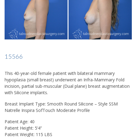
15566
This 40-year-old female patient with bilateral mammary
hypoplasia (small breast) underwent an Infra-Mammary Fold
incision, partial sub-muscular (Dual plane) breast augmentation
with Silicone implants.
Breast Implant Type: Smooth Round Silicone – Style SSM
Natrelle Inspira SofTouch Moderate Profile
Patient Age: 40
Patient Height: 5’4”
Patient Weight: 115 LBS