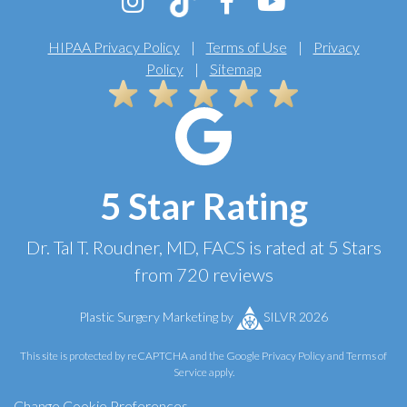
HIPAA Privacy Policy
|
Terms of Use
|
Privacy
Policy
|
Sitemap
5 Star Rating
Dr. Tal T. Roudner, MD, FACS
is rated at
5 Stars
from
720
reviews
Plastic Surgery Marketing
by
SILVR 2026
This site is protected by reCAPTCHA and the Google
Privacy Policy
and
Terms of
Service
apply.
Change Cookie Preferences