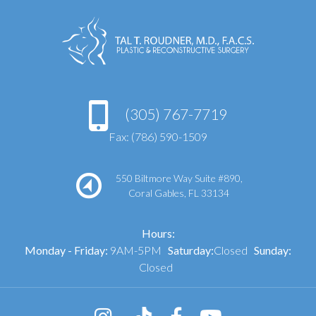
(305) 767-7719
Fax: (786) 590-1509
550 Biltmore Way Suite #890,
Coral Gables, FL 33134
Hours:
Monday - Friday:
9AM-5PM
Saturday:
Closed
Sunday:
Closed