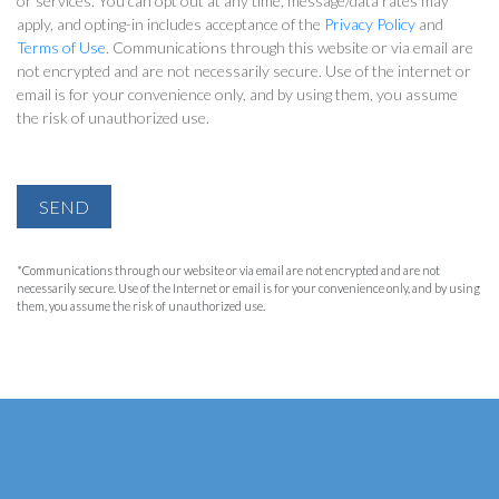
or services. You can opt out at any time, message/data rates may
apply, and opting-in includes acceptance of the
Privacy Policy
and
Terms of Use
. Communications through this website or via email are
not encrypted and are not necessarily secure. Use of the internet or
email is for your convenience only, and by using them, you assume
the risk of unauthorized use.
SEND
*Communications through our website or via email are not encrypted and are not
necessarily secure. Use of the Internet or email is for your convenience only, and by using
them, you assume the risk of unauthorized use.