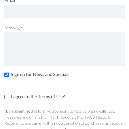
Email
*
Message
Sign up for News and Specials
I agree to the Terms of Use*
*By submitting this form you consent to receive phone calls, text
messages and emails from Tal T. Roudner, MD, FACS Plastic &
Reconstructive Surgery. It is not a condition of purchasing any goods