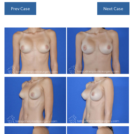
INJECTABLES
Prev Case
Next Case
SKIN CARE
BEFORE & AFTER GALLERY
SPECIALS
MEET DR. TAL
PAYMENT PLANS
CONTACT US
SHOP NOW