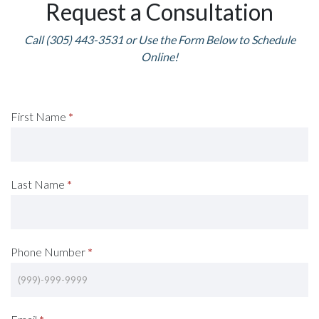
Request a Consultation
Call (305) 443-3531 or Use the Form Below to Schedule
Online!
Request
First Name
*
A
Consultation
Last Name
*
(Footer)
Phone Number
*