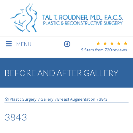
MENU
5 Stars
from
720
reviews
BREAST
BEFORE AND AFTER GALLERY
BODY
Plastic Surgery
Gallery
Breast Augmentation
3843
/
/
/
FACE
3843
MEN