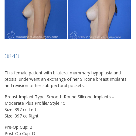
3843
This female patient with bilateral mammary hypoplasia and
ptosis, underwent an exchange of her Silicone breast implants
and revision of her sub-pectoral pockets.
Breast Implant Type: Smooth Round Silicone Implants –
Moderate Plus Profile/ Style 15
Size: 397 cc Left
Size: 397 cc Right
Pre-Op Cup: B
Post-Op Cup: D