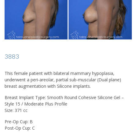
3883
This female patient with bilateral mammary hypoplasia,
underwent a peri-areolar, partial sub-muscular (Dual plane)
breast augmentation with Silicone implants.
Breast Implant Type: Smooth Round Cohesive Silicone Gel –
Style 15 / Moderate Plus Profile
Size: 371 cc
Pre-Op Cup: B
Post-Op Cup: C