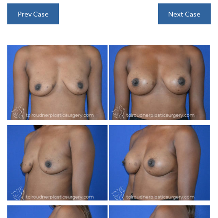
INJECTABLES
Prev Case
Next Case
SKIN CARE
BEFORE & AFTER GALLERY
SPECIALS
MEET DR. TAL
PAYMENT PLANS
CONTACT US
SHOP NOW