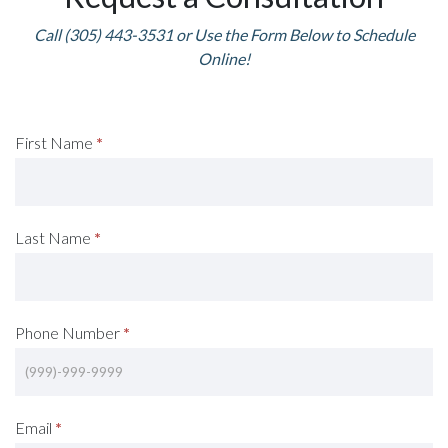
Call (305) 443-3531 or Use the Form Below to Schedule
Online!
Request
First Name
*
A
Consultation
Last Name
*
(Footer)
Phone Number
*
Email
*