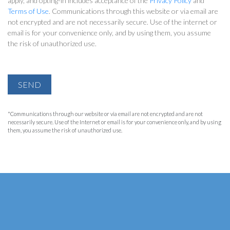
apply, and opting-in includes acceptance of the
Privacy Policy
and
Terms of Use
. Communications through this website or via email are
not encrypted and are not necessarily secure. Use of the internet or
email is for your convenience only, and by using them, you assume
the risk of unauthorized use.
SEND
*Communications through our website or via email are not encrypted and are not
necessarily secure. Use of the Internet or email is for your convenience only, and by using
them, you assume the risk of unauthorized use.