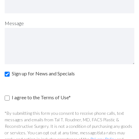
Message
Sign up for News and Specials
I agree to the Terms of Use*
*By submitting this form you consent to receive phone calls, text
messages and emails from Tal T. Roudner, MD, FACS Plastic &
Reconstructive Surgery. It is not a condition of purchasing any goods
or services. You can opt out at any time, message/data rates may