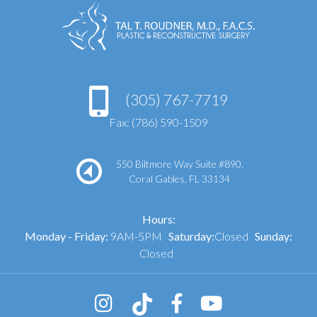
(305) 767-7719
Fax: (786) 590-1509
550 Biltmore Way Suite #890,
Coral Gables, FL 33134
Hours:
Monday - Friday:
9AM-5PM
Saturday:
Closed
Sunday:
Closed