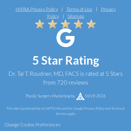
HIPAA Privacy Policy
|
Terms of Use
|
Privacy
Policy
|
Sitemap
5 Star Rating
Dr. Tal T. Roudner, MD, FACS
is rated at
5 Stars
from
720
reviews
Plastic Surgery Marketing
by
SILVR 2026
This site is protected by reCAPTCHA and the Google
Privacy Policy
and
Terms of
Service
apply.
Change Cookie Preferences