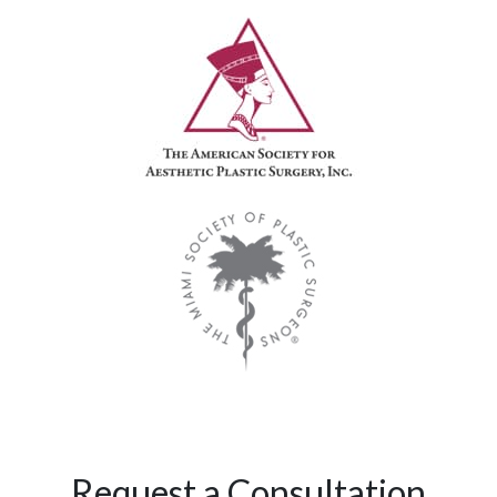
Request a Consultation