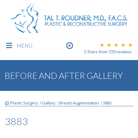
MENU
5 Stars
from
720
reviews
BREAST
BEFORE AND AFTER GALLERY
BODY
Plastic Surgery
Gallery
Breast Augmentation
3883
/
/
/
FACE
3883
MEN