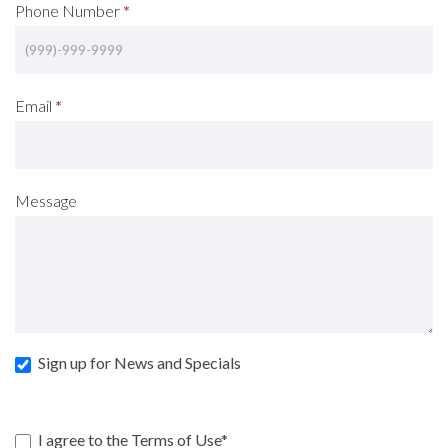
Phone Number
*
Email
*
Message
Sign up for News and Specials
I agree to the Terms of Use*