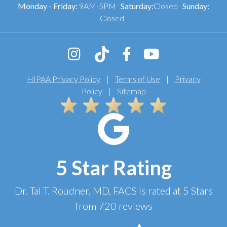
Monday - Friday:
9AM-5PM
Saturday:
Closed
Sunday:
Closed
HIPAA Privacy Policy
|
Terms of Use
|
Privacy
Policy
|
Sitemap
5 Star Rating
Dr. Tal T. Roudner, MD, FACS
is rated at
5 Stars
from
720
reviews