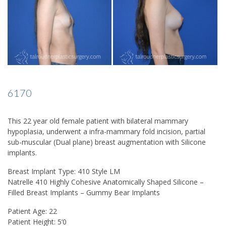
6170
This 22 year old female patient with bilateral mammary
hypoplasia, underwent a infra-mammary fold incision, partial
sub-muscular (Dual plane) breast augmentation with Silicone
implants.
Breast Implant Type: 410 Style LM
Natrelle 410 Highly Cohesive Anatomically Shaped Silicone –
Filled Breast Implants – Gummy Bear Implants
Patient Age: 22
Patient Height: 5’0