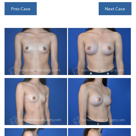
INJECTABLES
Prev Case
Next Case
SKIN CARE
BEFORE & AFTER GALLERY
SPECIALS
MEET DR. TAL
PAYMENT PLANS
CONTACT US
SHOP NOW