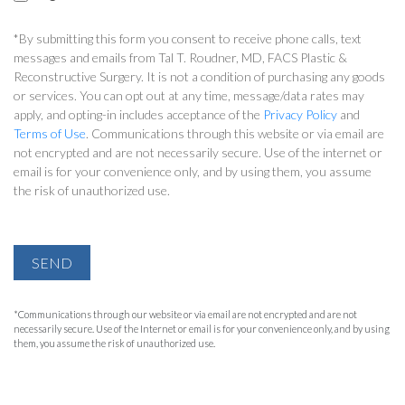
*By submitting this form you consent to receive phone calls, text
messages and emails from Tal T. Roudner, MD, FACS Plastic &
Reconstructive Surgery. It is not a condition of purchasing any goods
or services. You can opt out at any time, message/data rates may
apply, and opting-in includes acceptance of the
Privacy Policy
and
Terms of Use
. Communications through this website or via email are
not encrypted and are not necessarily secure. Use of the internet or
email is for your convenience only, and by using them, you assume
the risk of unauthorized use.
SEND
*Communications through our website or via email are not encrypted and are not
necessarily secure. Use of the Internet or email is for your convenience only, and by using
them, you assume the risk of unauthorized use.