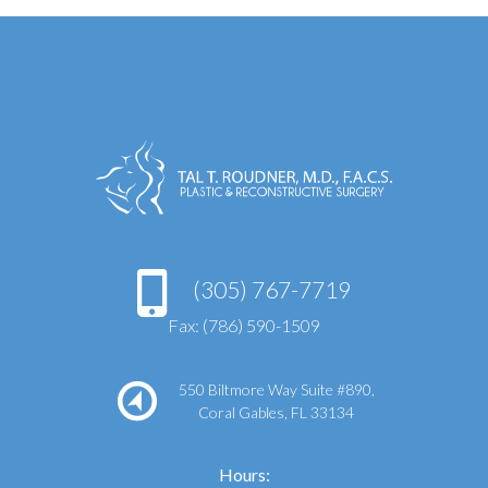
(305) 767-7719
Fax: (786) 590-1509
550 Biltmore Way Suite #890,
Coral Gables, FL 33134
Hours: