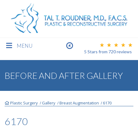
MENU
5 Stars
from
720
reviews
BREAST
BEFORE AND AFTER GALLERY
BODY
Plastic Surgery
Gallery
Breast Augmentation
6170
/
/
/
FACE
6170
MEN