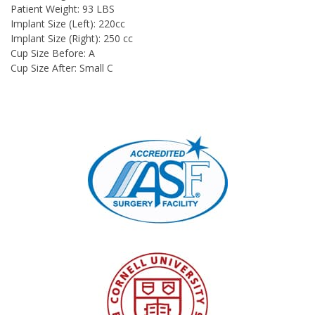
Patient Weight: 93 LBS
Implant Size (Left): 220cc
Implant Size (Right): 250 cc
Cup Size Before: A
Cup Size After: Small C