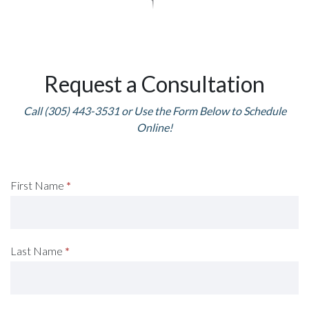
Request a Consultation
Call (305) 443-3531 or Use the Form Below to Schedule
Online!
Request
First Name
*
A
Consultation
Last Name
*
(Footer)