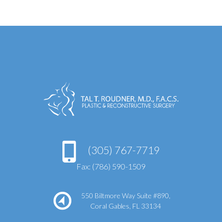
(305) 767-7719
Fax: (786) 590-1509
550 Biltmore Way Suite #890,
Coral Gables, FL 33134