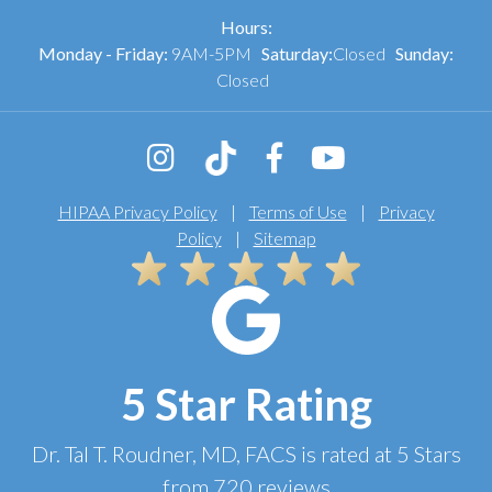
Hours:
Monday - Friday:
9AM-5PM
Saturday:
Closed
Sunday:
Closed
HIPAA Privacy Policy
|
Terms of Use
|
Privacy
Policy
|
Sitemap
5 Star Rating
Dr. Tal T. Roudner, MD, FACS
is rated at
5 Stars
from
720
reviews