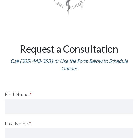
Request a Consultation
Call (305) 443-3531 or Use the Form Below to Schedule
Online!
Request
First Name
*
A
Consultation
Last Name
*
(Footer)