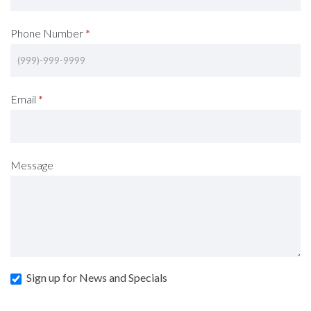
Phone Number
*
Email
*
Message
Sign up for News and Specials