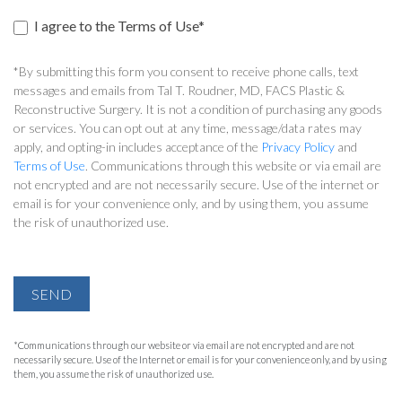
I agree to the Terms of Use*
*By submitting this form you consent to receive phone calls, text
messages and emails from Tal T. Roudner, MD, FACS Plastic &
Reconstructive Surgery. It is not a condition of purchasing any goods
or services. You can opt out at any time, message/data rates may
apply, and opting-in includes acceptance of the
Privacy Policy
and
Terms of Use
. Communications through this website or via email are
not encrypted and are not necessarily secure. Use of the internet or
email is for your convenience only, and by using them, you assume
the risk of unauthorized use.
SEND
*Communications through our website or via email are not encrypted and are not
necessarily secure. Use of the Internet or email is for your convenience only, and by using
them, you assume the risk of unauthorized use.