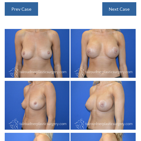
INJECTABLES
Prev Case
Next Case
SKIN CARE
BEFORE & AFTER GALLERY
SPECIALS
MEET DR. TAL
PAYMENT PLANS
CONTACT US
SHOP NOW