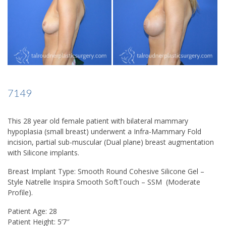
7149
This 28 year old female patient with bilateral mammary
hypoplasia (small breast) underwent a Infra-Mammary Fold
incision, partial sub-muscular (Dual plane) breast augmentation
with Silicone implants.
Breast Implant Type:
Smooth Round Cohesive Silicone Gel –
Style Natrelle Inspira Smooth SoftTouch – SSM (Moderate
Profile).
Patient Age:
28
Patient Height:
5’7″