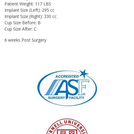
Patient Weight:
117 LBS
Implant Size (Left):
295 cc
Implant Size (Right):
330 cc
Cup Size Before:
B
Cup Size After:
C
6 weeks Post Surgery