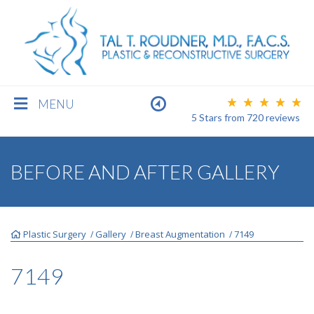
MENU
5 Stars
from
720
reviews
BREAST
BEFORE AND AFTER GALLERY
BODY
Plastic Surgery
Gallery
Breast Augmentation
7149
/
/
/
FACE
7149
MEN