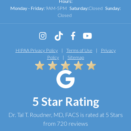
Hours:
Monday - Friday:
9AM-5PM
Saturday:
Closed
Sunday:
Closed
HIPAA Privacy Policy
|
Terms of Use
|
Privacy
Policy
|
Sitemap
5 Star Rating
Dr. Tal T. Roudner, MD, FACS
is rated at
5 Stars
from
720
reviews