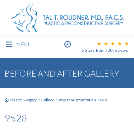
MENU
5 Stars
from
720
reviews
BREAST
BEFORE AND AFTER GALLERY
BODY
Plastic Surgery
Gallery
Breast Augmentation
9528
/
/
/
FACE
9528
MEN