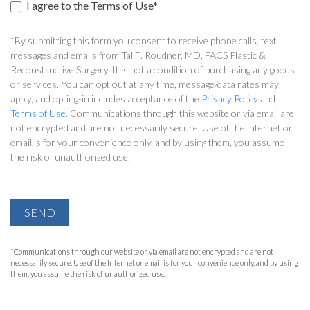
I agree to the Terms of Use*
*By submitting this form you consent to receive phone calls, text
messages and emails from Tal T. Roudner, MD, FACS Plastic &
Reconstructive Surgery. It is not a condition of purchasing any goods
or services. You can opt out at any time, message/data rates may
apply, and opting-in includes acceptance of the
Privacy Policy
and
Terms of Use
. Communications through this website or via email are
not encrypted and are not necessarily secure. Use of the internet or
email is for your convenience only, and by using them, you assume
the risk of unauthorized use.
SEND
*Communications through our website or via email are not encrypted and are not
necessarily secure. Use of the Internet or email is for your convenience only, and by using
them, you assume the risk of unauthorized use.