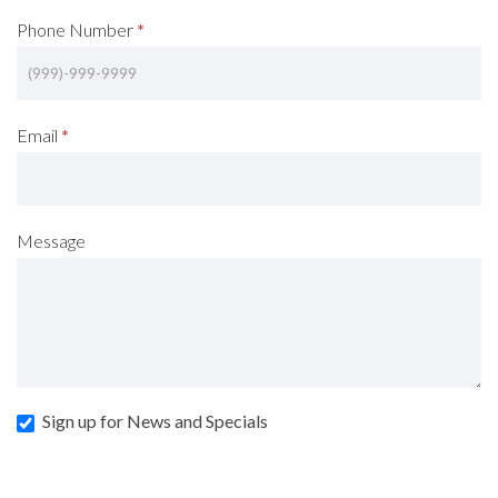
Phone Number
*
Email
*
Message
Sign up for News and Specials