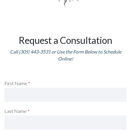
Request a Consultation
Call (305) 443-3531 or Use the Form Below to Schedule
Online!
Request
First Name
*
A
Consultation
Last Name
*
(Footer)