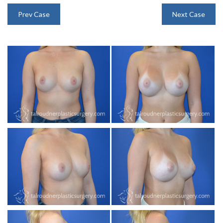
INJECTABLES
Prev Case
Next Case
SKIN CARE
BEFORE & AFTER GALLERY
SPECIALS
MEET DR. TAL
PAYMENT PLANS
CONTACT US
SHOP NOW