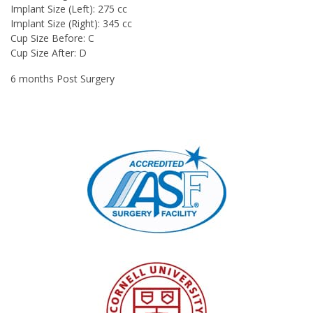
Implant Size (Left): 275 cc
Implant Size (Right): 345 cc
Cup Size Before: C
Cup Size After: D
6 months Post Surgery