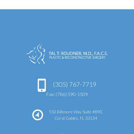
(305) 767-7719
Fax: (786) 590-1509
550 Biltmore Way Suite #890,
Coral Gables, FL 33134