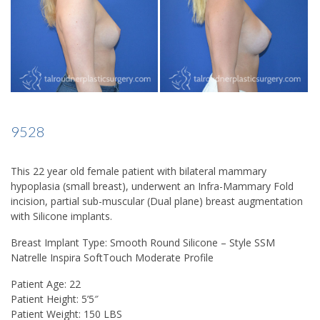
9528
This 22 year old female patient with bilateral mammary
hypoplasia (small breast), underwent an Infra-Mammary Fold
incision, partial sub-muscular (Dual plane) breast augmentation
with Silicone implants.
Breast Implant Type: Smooth Round Silicone – Style SSM
Natrelle Inspira SoftTouch Moderate Profile
Patient Age: 22
Patient Height: 5’5″
Patient Weight: 150 LBS