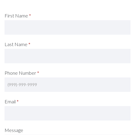
Request
First Name
*
A
Consultation
Last Name
*
(Footer)
Phone Number
*
Email
*
Message