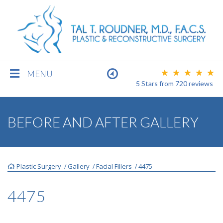
MENU
5 Stars
from
720
reviews
BREAST
BEFORE AND AFTER GALLERY
BODY
Plastic Surgery
Gallery
Facial Fillers
4475
/
/
/
FACE
4475
MEN