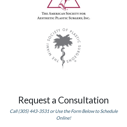
Request a Consultation
Call (305) 443-3531 or Use the Form Below to Schedule
Online!