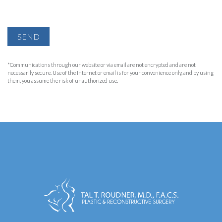
SEND
*Communications through our website or via email are not encrypted and are not
necessarily secure. Use of the Internet or email is for your convenience only, and by using
them, you assume the risk of unauthorized use.