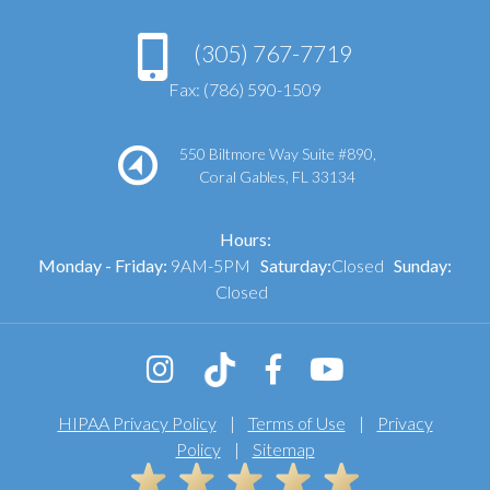
(305) 767-7719
Fax: (786) 590-1509
550 Biltmore Way Suite #890,
Coral Gables, FL 33134
Hours:
Monday - Friday:
9AM-5PM
Saturday:
Closed
Sunday:
Closed
HIPAA Privacy Policy
|
Terms of Use
|
Privacy
Policy
|
Sitemap