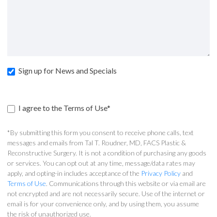
Sign up for News and Specials
I agree to the Terms of Use*
*By submitting this form you consent to receive phone calls, text
messages and emails from Tal T. Roudner, MD, FACS Plastic &
Reconstructive Surgery. It is not a condition of purchasing any goods
or services. You can opt out at any time, message/data rates may
apply, and opting-in includes acceptance of the
Privacy Policy
and
Terms of Use
. Communications through this website or via email are
not encrypted and are not necessarily secure. Use of the internet or
email is for your convenience only, and by using them, you assume
the risk of unauthorized use.