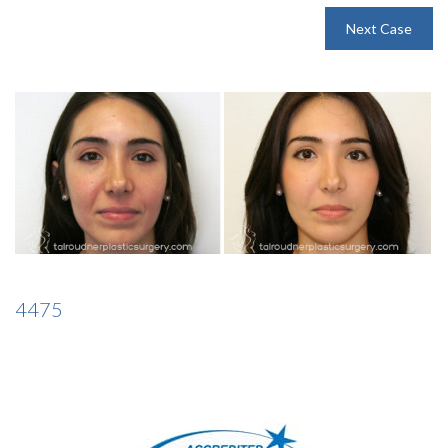
INJECTABLES
Next Case
SKIN CARE
BEFORE & AFTER GALLERY
SPECIALS
MEET DR. TAL
4475
PAYMENT PLANS
CONTACT US
SHOP NOW