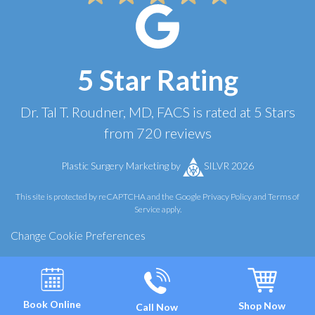
5 Star Rating
Dr. Tal T. Roudner, MD, FACS
is rated at
5 Stars
from
720
reviews
Plastic Surgery Marketing
by
SILVR 2026
This site is protected by reCAPTCHA and the Google
Privacy Policy
and
Terms of
Service
apply.
Change Cookie Preferences
Book Online
Shop Now
Call Now