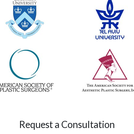
Request a Consultation