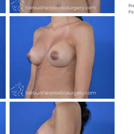
Pr
Po