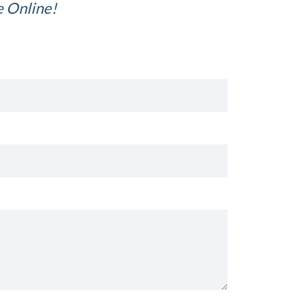
e Online!