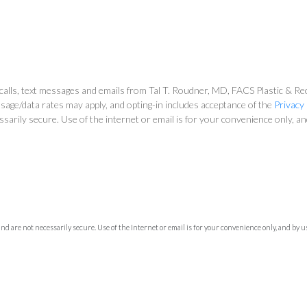
alls, text messages and emails from Tal T. Roudner, MD, FACS Plastic & Reco
sage/data rates may apply, and opting-in includes acceptance of the
Privacy 
ssarily secure. Use of the internet or email is for your convenience only, 
 are not necessarily secure. Use of the Internet or email is for your convenience only, and by 