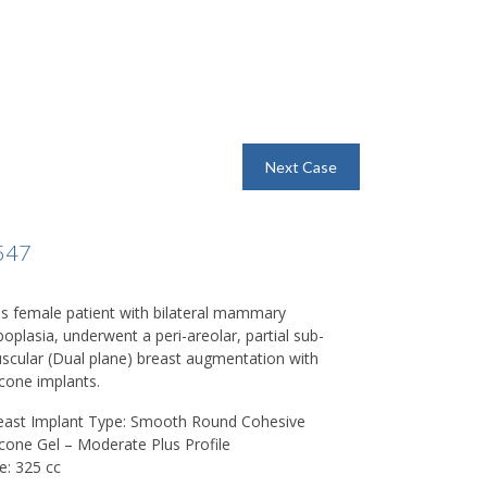
Next Case
547
is female patient with bilateral mammary
poplasia, underwent a peri-areolar, partial sub-
scular (Dual plane) breast augmentation with
icone implants.
east Implant Type: Smooth Round Cohesive
licone Gel – Moderate Plus Profile
e: 325 cc