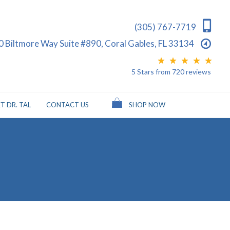
(305) 767-7719
0 Biltmore Way Suite #890, Coral Gables, FL 33134
5 Stars
from
720
reviews
T DR. TAL
CONTACT US
SHOP NOW