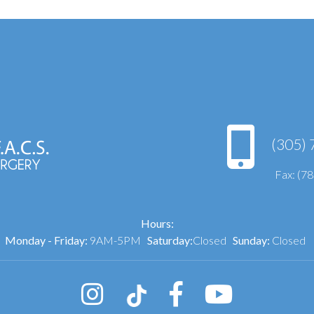
(305) 
Fax: (7
Hours:
Monday - Friday:
9AM-5PM
Saturday:
Closed
Sunday:
Closed