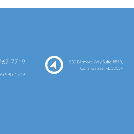
767-7719
550 Biltmore Way Suite #890,
Coral Gables, FL 33134
86) 590-1509