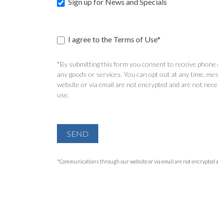
Sign up for News and Specials
I agree to the Terms of Use*
*By submitting this form you consent to receive phone c
any goods or services. You can opt out at any time, mes
website or via email are not encrypted and are not nece
use.
SEND
*Communications through our website or via email are not encrypted and