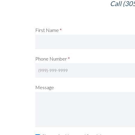
Call (30
Request
First Name
*
A
Consultation
Phone Number
*
(Footer)
Message