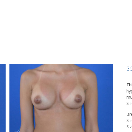
3
Th
hy
mu
Sil
Br
Si
Siz