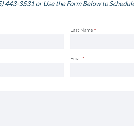
5) 443-3531 or Use the Form Below to Schedul
Last Name
*
Email
*