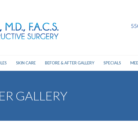
55
LES
SKIN CARE
BEFORE & AFTER GALLERY
SPECIALS
MEE
ER GALLERY