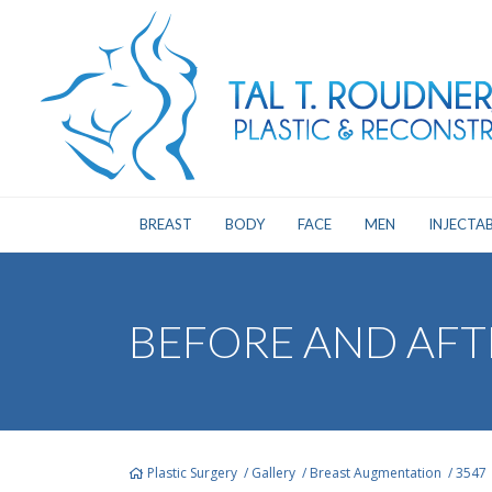
BREAST
BODY
FACE
MEN
INJECTAB
BEFORE AND AFT
Plastic Surgery
/
Gallery
/
Breast Augmentation
/
3547