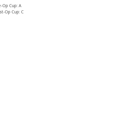
e-Op Cup: A
st-Op Cup: C