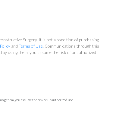
nstructive Surgery. It is not a condition of purchasing
Policy
and
Terms of Use
. Communications through this
and by using them, you assume the risk of unauthorized
using them, you assume the risk of unauthorized use.