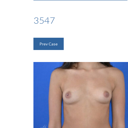
3547
Prev Case