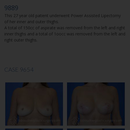
9889
This 27 year old patient underwent Power Assisted Lipectomy
of her inner and outer thighs.
A total of 150cc of aspirate was removed from the left and right
inner thighs and a total of 1oocc was removed from the left and
right outer thighs.
CASE 9654