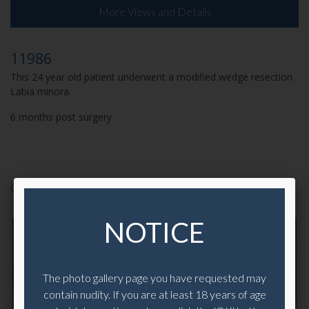
More Views and Details
11986
This 24 year old patient underwent a modified wedge resection
Labia minora.
6 months post surgery
CASE 10793
NOTICE
The photo gallery page you have requested may
contain nudity. If you are at least 18 years of age