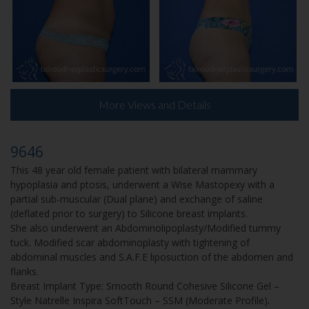
More Views and Details
9646
This 48 year old female patient with bilateral mammary
hypoplasia and ptosis, underwent a Wise Mastopexy with a
partial sub-muscular (Dual plane) and exchange of saline
(deflated prior to surgery) to Silicone breast implants.
She also underwent an Abdominolipoplasty/Modified tummy
tuck. Modified scar abdominoplasty with tightening of
abdominal muscles and S.A.F.E liposuction of the abdomen and
flanks.
Breast Implant Type: Smooth Round Cohesive Silicone Gel –
Style Natrelle Inspira SoftTouch – SSM (Moderate Profile).