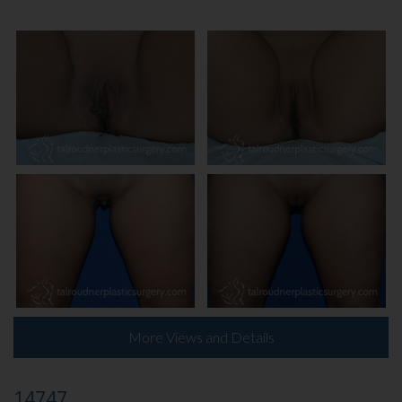
More Views and Details
14747