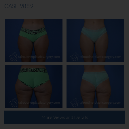
CASE 9889
More Views and Details