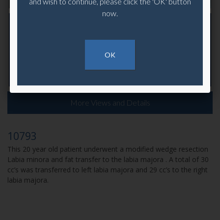
and wish to continue, please click the 'OK' button
now.
OK
More Views and Details
10793
This 20 year old patient underwent a modified wedge resection
Labia minora and fat transfer to the labia majora . A total of 30
cc’s was transferred to left labia majora and 29 cc’s to the right
labia majora.