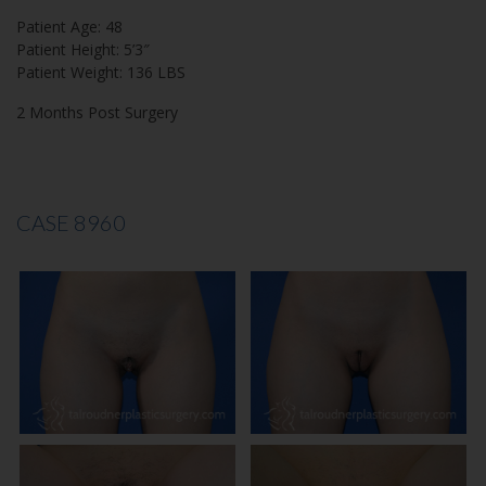
Patient Age: 48
Patient Height: 5’3″
Patient Weight: 136 LBS
2 Months Post Surgery
CASE 8960