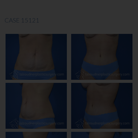
CASE 15121