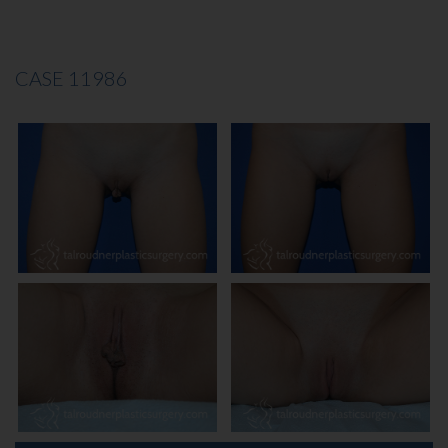
CASE 11986