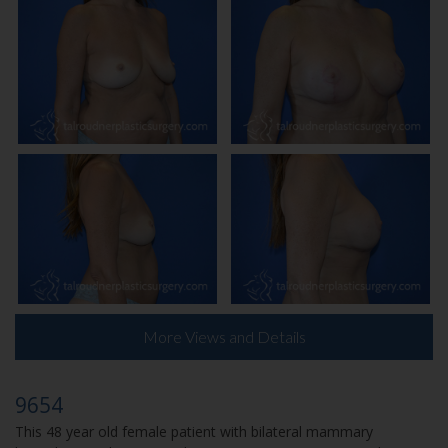
More Views and Details
9654
This 48 year old female patient with bilateral mammary