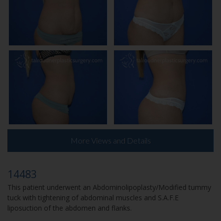
More Views and Details
14483
This patient underwent an Abdominolipoplasty/Modified tummy
tuck with tightening of abdominal muscles and S.A.F.E
liposuction of the abdomen and flanks.