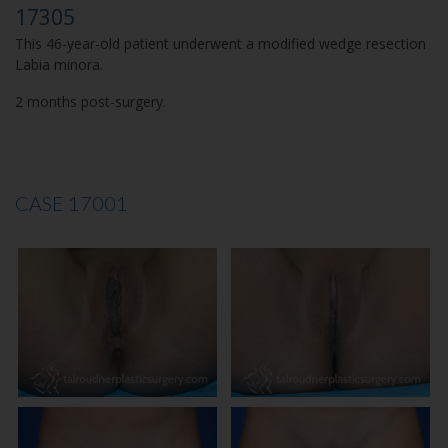
17305
This 46-year-old patient underwent a modified wedge resection
Labia minora.
2 months post-surgery.
CASE 17001