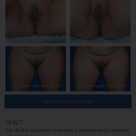
More Views and Details
16421
This 48-year-old patient underwent a modified wedge resection