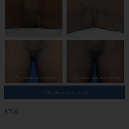
More Views and Details
8706