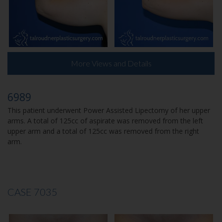
More Views and Details
6989
This patient underwent Power Assisted Lipectomy of her upper
arms. A total of 125cc of aspirate was removed from the left
upper arm and a total of 125cc was removed from the right
arm.
CASE 7035