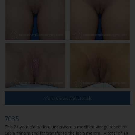
More Views and Details
7035
This 24 year old patient underwent a modified wedge resection
Labia minora and fat transfer to the labia majora . A total of 10