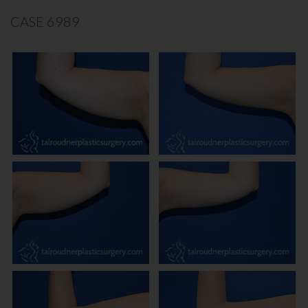
CASE 6989