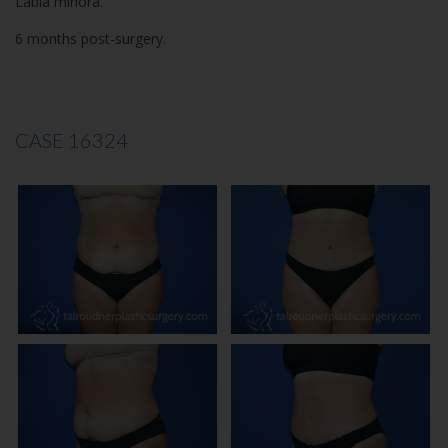
Labia minora.
6 months post-surgery.
CASE 16324