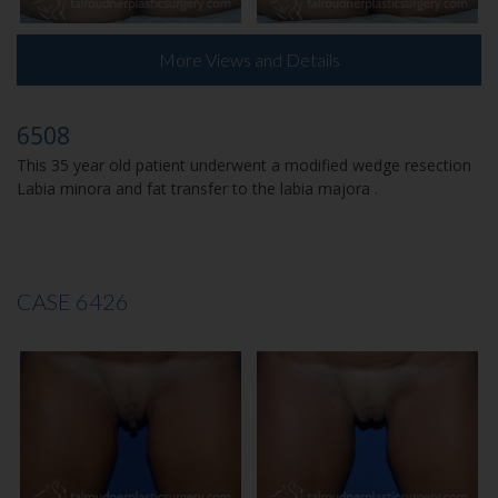
More Views and Details
6508
This 35 year old patient underwent a modified wedge resection
Labia minora and fat transfer to the labia majora .
CASE 6426