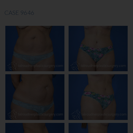
CASE 9646