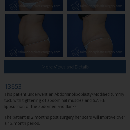
More Views and Details
13653
This patient underwent an Abdominolipoplasty/Modified tummy
tuck with tightening of abdominal muscles and S.A.F.E
liposuction of the abdomen and flanks.
The patient is 2 months post surgery her scars will improve over
a 12 month period.