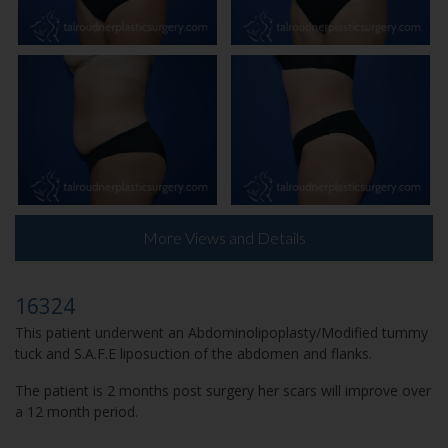
More Views and Details
16324
This patient underwent an Abdominolipoplasty/Modified tummy
tuck and S.A.F.E liposuction of the abdomen and flanks.
The patient is 2 months post surgery her scars will improve over
a 12 month period.