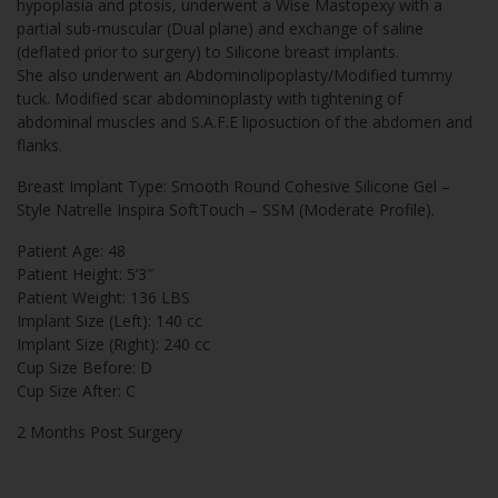
hypoplasia and ptosis, underwent a Wise Mastopexy with a
partial sub-muscular (Dual plane) and exchange of saline
(deflated prior to surgery) to Silicone breast implants.
She also underwent an Abdominolipoplasty/Modified tummy
tuck. Modified scar abdominoplasty with tightening of
abdominal muscles and S.A.F.E liposuction of the abdomen and
flanks.
Breast Implant Type: Smooth Round Cohesive Silicone Gel –
Style Natrelle Inspira SoftTouch – SSM (Moderate Profile).
Patient Age: 48
Patient Height: 5’3″
Patient Weight: 136 LBS
Implant Size (Left): 140 cc
Implant Size (Right): 240 cc
Cup Size Before: D
Cup Size After: C
2 Months Post Surgery