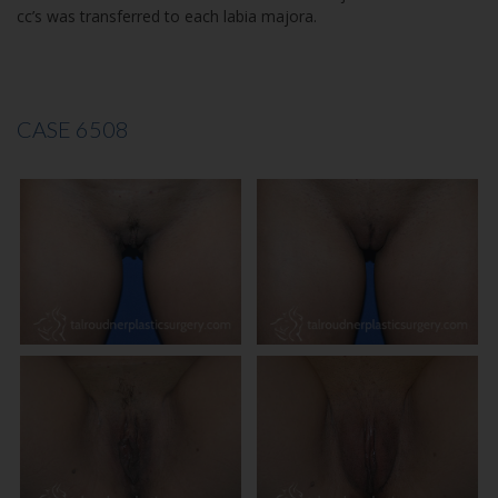
cc’s was transferred to each labia majora.
CASE 6508