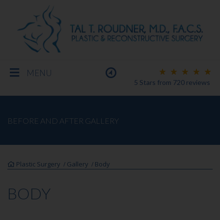
MENU
5 Stars
from
720
reviews
BREAST
BEFORE AND AFTER GALLERY
BODY
Plastic Surgery
Gallery
Body
/
/
FACE
BODY
MEN