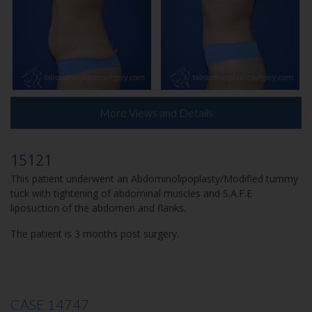
More Views and Details
15121
This patient underwent an Abdominolipoplasty/Modified tummy
tuck with tightening of abdominal muscles and S.A.F.E
liposuction of the abdomen and flanks.
The patient is 3 months post surgery.
CASE 14747