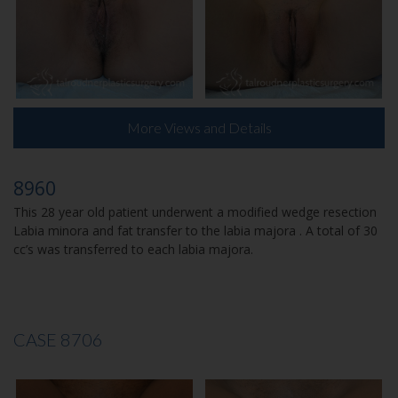
More Views and Details
8960
This 28 year old patient underwent a modified wedge resection
Labia minora and fat transfer to the labia majora . A total of 30
cc’s was transferred to each labia majora.
CASE 8706