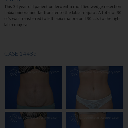
This 34 year old patient underwent a modified wedge resection
Labia minora and fat transfer to the labia majora . A total of 30
cc’s was transferred to left labia majora and 30 cc’s to the right
labia majora.
CASE 14483