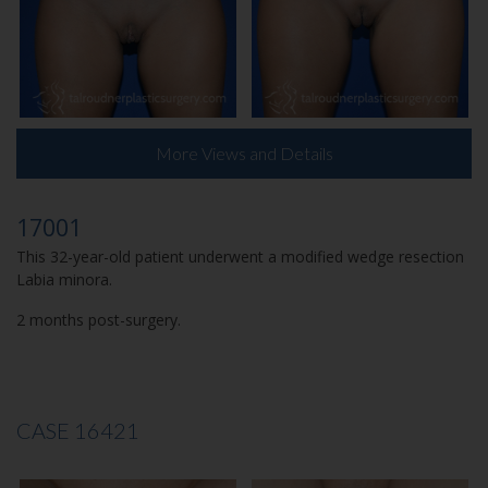
More Views and Details
17001
This 32-year-old patient underwent a modified wedge resection
Labia minora.
2 months post-surgery.
CASE 16421