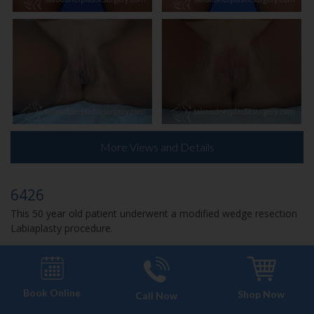
More Views and Details
6426
This 50 year old patient underwent a modified wedge resection
Labiaplasty procedure.
Book Online
Shop Now
Call Now
CASE 6107