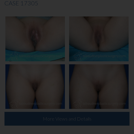
CASE 17305
INJECTABLES
SKIN CARE
BEFORE & AFTER GALLERY
SPECIALS
MEET DR. TAL
PAYMENT PLANS
CONTACT US
More Views and Details
SHOP NOW