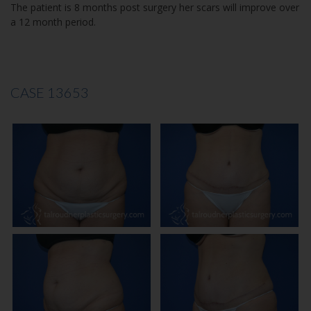
The patient is 8 months post surgery her scars will improve over
a 12 month period.
CASE 13653