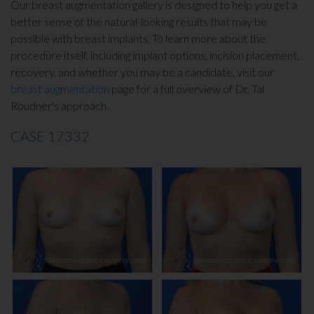
Our breast augmentation gallery is designed to help you get a
INJECTABLES
better sense of the natural-looking results that may be
possible with breast implants. To learn more about the
SKIN CARE
procedure itself, including implant options, incision placement,
recovery, and whether you may be a candidate, visit our
breast augmentation
page for a full overview of Dr. Tal
BEFORE & AFTER GALLERY
Roudner's approach.
CASE 17332
SPECIALS
MEET DR. TAL
PAYMENT PLANS
CONTACT US
SHOP NOW