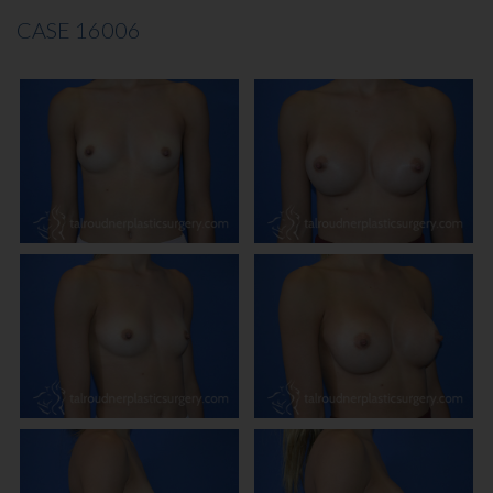
CASE 16006