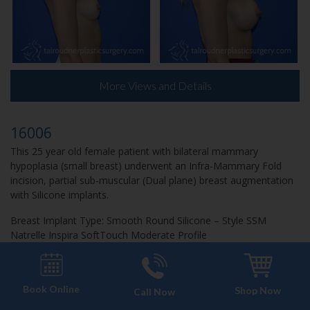
More Views and Details
16006
This 25 year old female patient with bilateral mammary
hypoplasia (small breast) underwent an Infra-Mammary Fold
incision, partial sub-muscular (Dual plane) breast augmentation
with Silicone implants.
Breast Implant Type: Smooth Round Silicone – Style SSM
Natrelle Inspira SoftTouch Moderate Profile
Patient Age: 24
Patient Height: 5’4”
Book Online
Patient Weight: 108 LBS
Shop Now
Call Now
Implant Size (Left): 275 cc