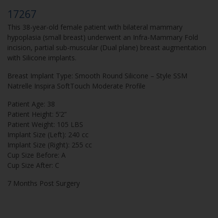
17267
This 38-year-old female patient with bilateral mammary
hypoplasia (small breast) underwent an Infra-Mammary Fold
incision, partial sub-muscular (Dual plane) breast augmentation
with Silicone implants.
Breast Implant Type: Smooth Round Silicone – Style SSM
Natrelle Inspira SoftTouch Moderate Profile
Patient Age: 38
Patient Height: 5’2”
Patient Weight: 105 LBS
Implant Size (Left): 240 cc
Implant Size (Right): 255 cc
Cup Size Before: A
Cup Size After: C
7 Months Post Surgery