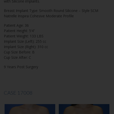
with Silicone implants.
Breast Implant Type: Smooth Round Silicone – Style SCM
Natrelle Inspira Cohesive Moderate Profile
Patient Age: 36
Patient Height: 5’4”
Patient Weight: 133 LBS
Implant Size (Left): 255 cc
Implant Size (Right): 310 cc
Cup Size Before: B
Cup Size After: C
9 Years Post Surgery
CASE 17008