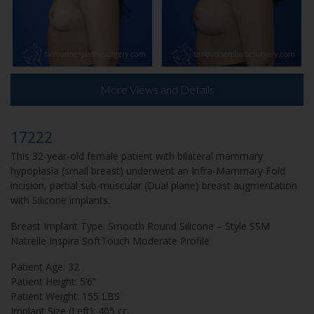
More Views and Details
17222
This 32-year-old female patient with bilateral mammary
hypoplasia (small breast) underwent an Infra-Mammary Fold
incision, partial sub-muscular (Dual plane) breast augmentation
with Silicone implants.
Breast Implant Type: Smooth Round Silicone – Style SSM
Natrelle Inspira SoftTouch Moderate Profile
Patient Age: 32
Patient Height: 5’6”
Patient Weight: 155 LBS
Implant Size (Left): 405 cc