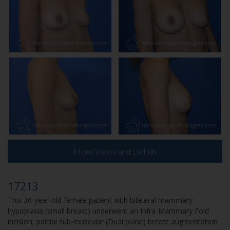
More Views and Details
17213
This 36-year-old female patient with bilateral mammary
hypoplasia (small breast) underwent an Infra-Mammary Fold
incision, partial sub-muscular (Dual plane) breast augmentation