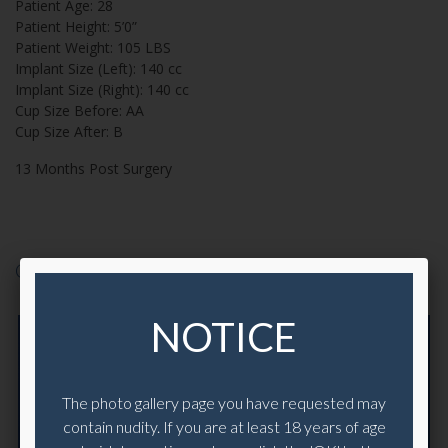
Patient Age:
28
Patient Height:
5’0”
Patient Weight:
105 LBS
Implant Size (Left):
140 cc
Implant Size (Right):
140 cc
Cup Size Before:
AA
Cup Size After:
B
13 Months Post Surgery
CASE 19993
NOTICE
The photo gallery page you have requested may
contain nudity. If you are at least 18 years of age