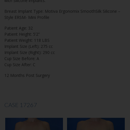
with Silicone implants.
Breast Implant Type: Motiva Ergonomix SmoothSilk Silicone –
Style ERSM- Mini Profile
Patient Age: 32
Patient Height: 5’2”
Patient Weight: 118 LBS
Implant Size (Left): 275 cc
Implant Size (Right): 290 cc
Cup Size Before: A
Cup Size After: C
12 Months Post Surgery
CASE 17267