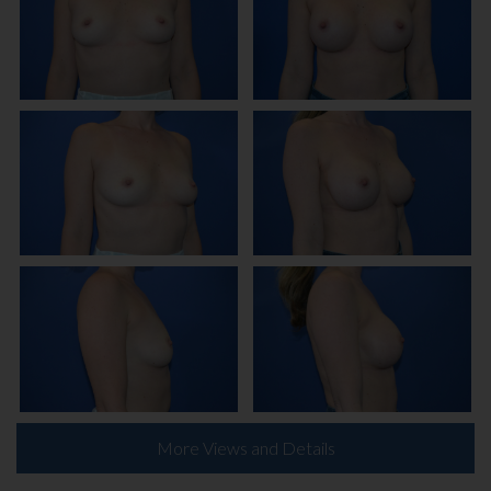
More Views and Details