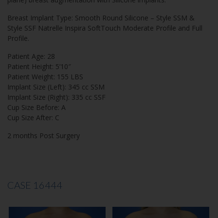
Breast Implant Type: Smooth Round Silicone – Style SSM &
Style SSF Natrelle Inspira SoftTouch Moderate Profile and Full
Profile.
Patient Age: 28
Patient Height: 5’10″
Patient Weight: 155 LBS
Implant Size (Left): 345 cc SSM
Implant Size (Right): 335 cc SSF
Cup Size Before: A
Cup Size After: C
2 months Post Surgery
CASE 16444