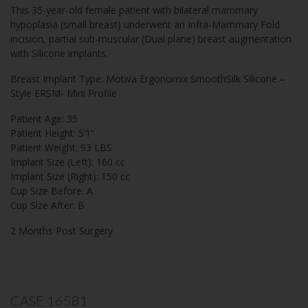
This 35-year-old female patient with bilateral mammary
hypoplasia (small breast) underwent an Infra-Mammary Fold
incision, partial sub-muscular (Dual plane) breast augmentation
with Silicone implants.
Breast Implant Type: Motiva Ergonomix SmoothSilk Silicone –
Style ERSM- Mini Profile
Patient Age: 35
Patient Height: 5’1”
Patient Weight: 93 LBS
Implant Size (Left): 160 cc
Implant Size (Right): 150 cc
Cup Size Before: A
Cup Size After: B
2 Months Post Surgery
CASE 16581