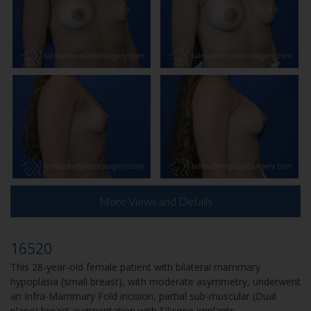
More Views and Details
16520
This 28-year-old female patient with bilateral mammary
hypoplasia (small breast), with moderate asymmetry, underwent
an Infra-Mammary Fold incision, partial sub-muscular (Dual
plane) breast augmentation with Silicone implants.