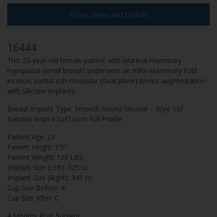
More Views and Details
16444
This 23-year-old female patient with bilateral mammary
hypoplasia (small breast) underwent an Infra-Mammary Fold
incision, partial sub-muscular (Dual plane) breast augmentation
with Silicone implants.
Breast Implant Type: Smooth Round Silicone – Style SSF
Natrelle Inspira SofTouch Full Profile
Patient Age: 23
Patient Height: 5’5”
Patient Weight: 120 LBS
Implant Size (Left): 325 cc
Implant Size (Right): 345 cc
Cup Size Before: A
Cup Size After: C
4 Months Post Surgery