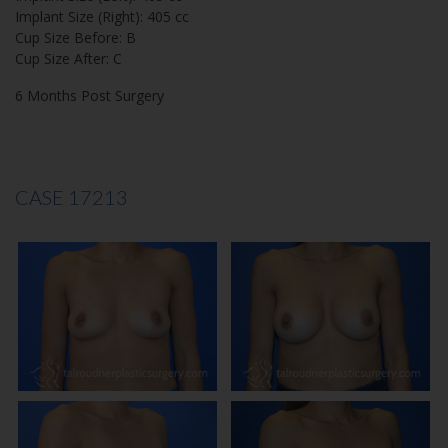
Implant Size (Right): 405 cc
Cup Size Before: B
Cup Size After: C
6 Months Post Surgery
CASE 17213