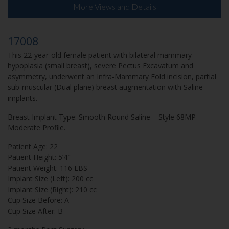
More Views and Details
17008
This 22-year-old female patient with bilateral mammary
hypoplasia (small breast), severe Pectus Excavatum and
asymmetry, underwent an Infra-Mammary Fold incision, partial
sub-muscular (Dual plane) breast augmentation with Saline
implants.
Breast Implant Type: Smooth Round Saline – Style 68MP
Moderate Profile.
Patient Age: 22
Patient Height: 5’4″
Patient Weight: 116 LBS
Implant Size (Left): 200 cc
Implant Size (Right): 210 cc
Cup Size Before: A
Cup Size After: B