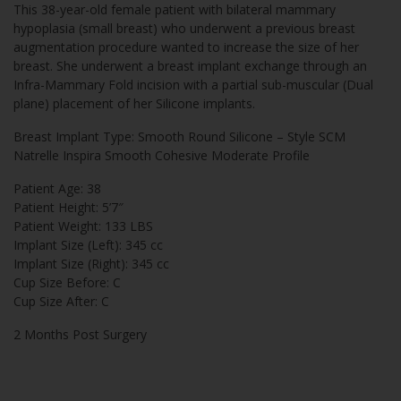
This 38-year-old female patient with bilateral mammary
hypoplasia (small breast) who underwent a previous breast
augmentation procedure wanted to increase the size of her
breast. She underwent a breast implant exchange through an
Infra-Mammary Fold incision with a partial sub-muscular (Dual
plane) placement of her Silicone implants.
Breast Implant Type: Smooth Round Silicone – Style SCM
Natrelle Inspira Smooth Cohesive Moderate Profile
Patient Age: 38
Patient Height: 5’7″
Patient Weight: 133 LBS
Implant Size (Left): 345 cc
Implant Size (Right): 345 cc
Cup Size Before: C
Cup Size After: C
2 Months Post Surgery