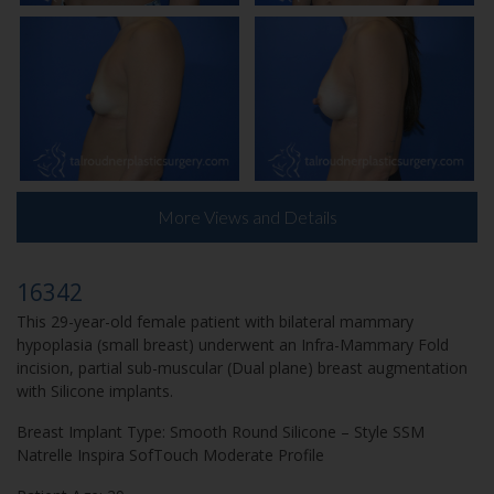
More Views and Details
16342
This 29-year-old female patient with bilateral mammary
hypoplasia (small breast) underwent an Infra-Mammary Fold
incision, partial sub-muscular (Dual plane) breast augmentation
with Silicone implants.
Breast Implant Type: Smooth Round Silicone – Style SSM
Natrelle Inspira SofTouch Moderate Profile