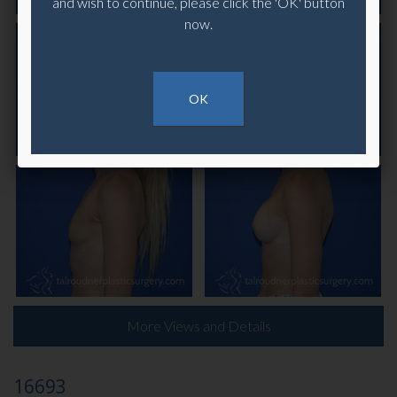
and wish to continue, please click the 'OK' button
now.
OK
More Views and Details
16693