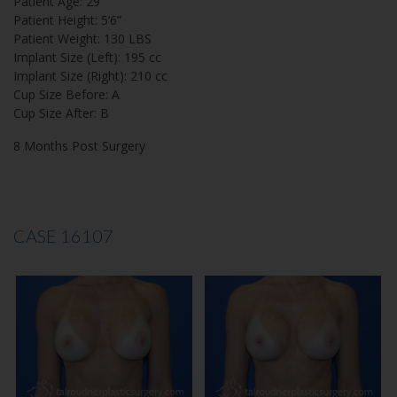
Patient Age: 29
Patient Height: 5’6”
Patient Weight: 130 LBS
Implant Size (Left): 195 cc
Implant Size (Right): 210 cc
Cup Size Before: A
Cup Size After: B
8 Months Post Surgery
CASE 16107