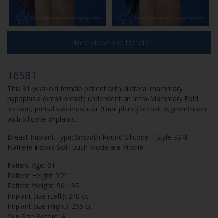
More Views and Details
16581
This 31-year-old female patient with bilateral mammary
hypoplasia (small breast) underwent an Infra-Mammary Fold
incision, partial sub-muscular (Dual plane) breast augmentation
with Silicone implants.
Breast Implant Type: Smooth Round Silicone – Style SSM
Natrelle Inspira SofTouch Moderate Profile
Patient Age: 31
Patient Height: 5’2”
Patient Weight: 90 LBS
Implant Size (Left): 240 cc
Implant Size (Right): 255 cc
Cup Size Before: A