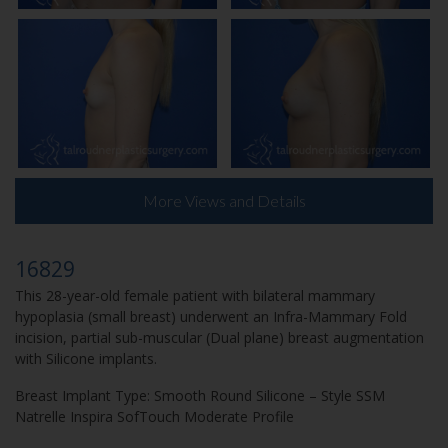
More Views and Details
16829
This 28-year-old female patient with bilateral mammary
hypoplasia (small breast) underwent an Infra-Mammary Fold
incision, partial sub-muscular (Dual plane) breast augmentation
with Silicone implants.
Breast Implant Type:
Smooth Round Silicone – Style SSM
Natrelle Inspira SofTouch Moderate Profile