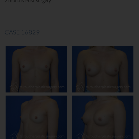
2 months Post Surgery
CASE 16829