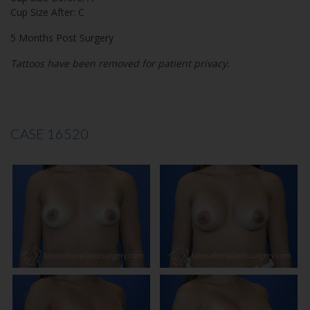
Cup Size After: C
5 Months Post Surgery
Tattoos have been removed for patient privacy.
CASE 16520