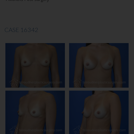
CASE 16342