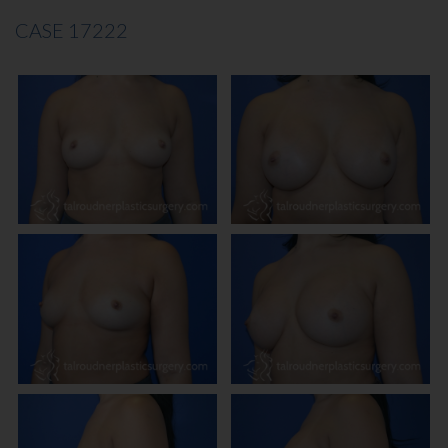
CASE 17222