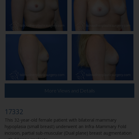
More Views and Details
17332
This 32-year-old female patient with bilateral mammary
hypoplasia (small breast) underwent an Infra-Mammary Fold
incision, partial sub-muscular (Dual plane) breast augmentation