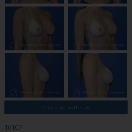
More Views and Details
16107