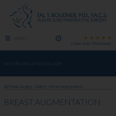
MENU
5 Stars
from
720
reviews
BREAST
BEFORE AND AFTER GALLERY
BODY
Plastic Surgery
Gallery
Breast Augmentation
/
/
FACE
BREAST AUGMENTATION
MEN