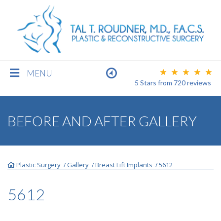
MENU
5 Stars
from
720
reviews
BREAST
BEFORE AND AFTER GALLERY
BODY
Plastic Surgery
Gallery
Breast Lift Implants
5612
/
/
/
FACE
5612
MEN