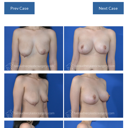
INJECTABLES
Prev Case
Next Case
SKIN CARE
BEFORE & AFTER GALLERY
SPECIALS
MEET DR. TAL
PAYMENT PLANS
CONTACT US
SHOP NOW