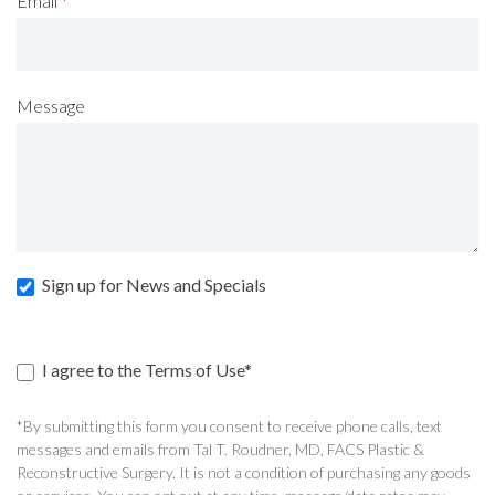
Email
*
Message
Sign up for News and Specials
I agree to the Terms of Use*
*By submitting this form you consent to receive phone calls, text
messages and emails from Tal T. Roudner, MD, FACS Plastic &
Reconstructive Surgery. It is not a condition of purchasing any goods