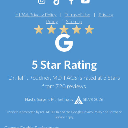
HIPAA Privacy Policy
|
Terms of Use
|
Privacy
Policy
|
Sitemap
5 Star Rating
Dr. Tal T. Roudner, MD, FACS
is rated at
5 Stars
from
720
reviews
Plastic Surgery Marketing
by
SILVR 2026
This site is protected by reCAPTCHA and the Google
Privacy Policy
and
Terms of
Service
apply.
Change Cookie Preferences