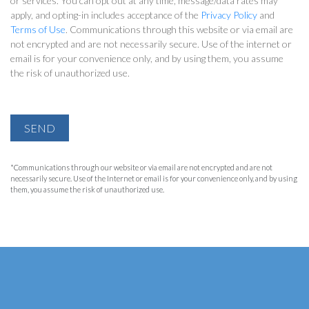
or services. You can opt out at any time, message/data rates may
apply, and opting-in includes acceptance of the
Privacy Policy
and
Terms of Use
. Communications through this website or via email are
not encrypted and are not necessarily secure. Use of the internet or
email is for your convenience only, and by using them, you assume
the risk of unauthorized use.
SEND
*Communications through our website or via email are not encrypted and are not
necessarily secure. Use of the Internet or email is for your convenience only, and by using
them, you assume the risk of unauthorized use.