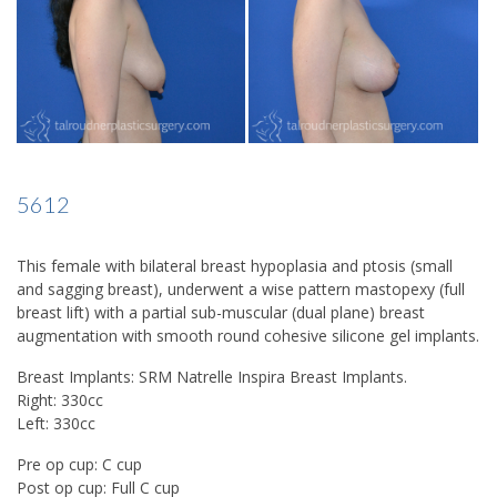
5612
This female with bilateral breast hypoplasia and ptosis (small
and sagging breast), underwent a wise pattern mastopexy (full
breast lift) with a partial sub-muscular (dual plane) breast
augmentation with smooth round cohesive silicone gel implants.
Breast Implants: SRM Natrelle Inspira Breast Implants.
Right: 330cc
Left: 330cc
Pre op cup: C cup
Post op cup: Full C cup