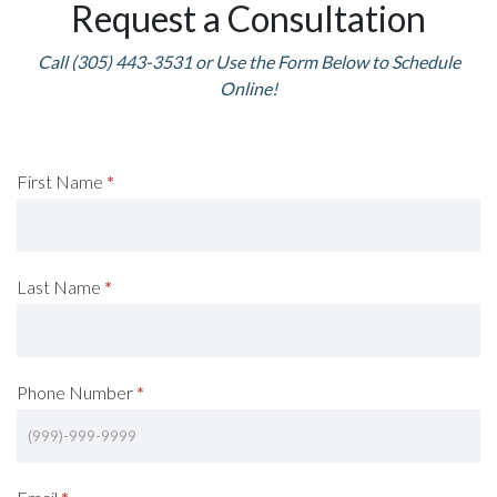
Request a Consultation
Call (305) 443-3531 or Use the Form Below to Schedule
Online!
Request
First Name
*
A
Consultation
Last Name
*
(Footer)
Phone Number
*