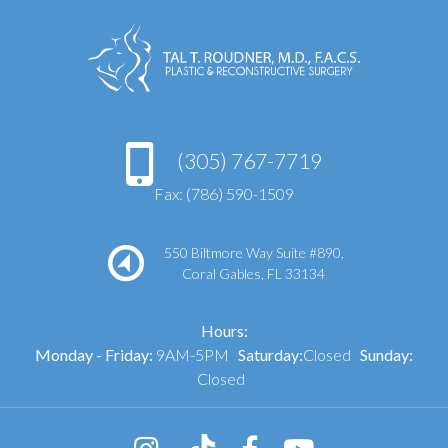
(305) 767-7719
Fax: (786) 590-1509
550 Biltmore Way Suite #890,
Coral Gables, FL 33134
Hours:
Monday - Friday:
9AM-5PM
Saturday:
Closed
Sunday:
Closed