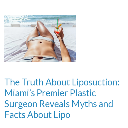
The Truth About Liposuction:
Miami’s Premier Plastic
Surgeon Reveals Myths and
Facts About Lipo