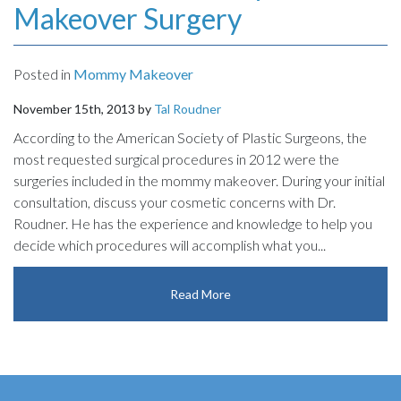
Makeover Surgery
Posted in
Mommy Makeover
November 15th, 2013 by
Tal Roudner
According to the American Society of Plastic Surgeons, the
most requested surgical procedures in 2012 were the
surgeries included in the mommy makeover. During your initial
consultation, discuss your cosmetic concerns with Dr.
Roudner. He has the experience and knowledge to help you
decide which procedures will accomplish what you...
Read More