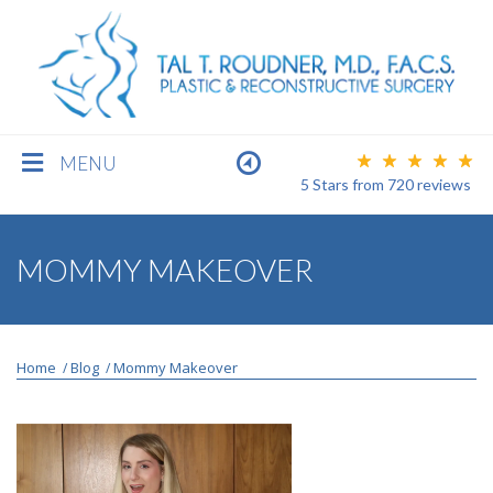
MENU
5 Stars
from
720
reviews
BREAST
MOMMY MAKEOVER
BODY
Home
Blog
Mommy Makeover
/
/
FACE
MEN