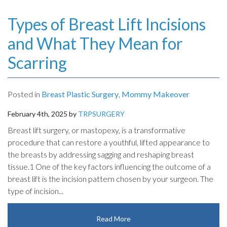
Types of Breast Lift Incisions
and What They Mean for
Scarring
Posted in
Breast Plastic Surgery
,
Mommy Makeover
February 4th, 2025 by
TRPSURGERY
Breast lift surgery, or mastopexy, is a transformative
procedure that can restore a youthful, lifted appearance to
the breasts by addressing sagging and reshaping breast
tissue.1 One of the key factors influencing the outcome of a
breast lift is the incision pattern chosen by your surgeon. The
type of incision...
Read More