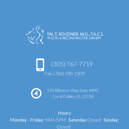
(305) 767-7719
Fax: (786) 590-1509
550 Biltmore Way Suite #890,
Coral Gables, FL 33134
Hours:
Monday - Friday:
9AM-5PM
Saturday:
Closed
Sunday:
Closed