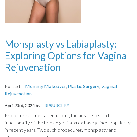
Monsplasty vs Labiaplasty:
Exploring Options for Vaginal
Rejuvenation
Posted in
Mommy Makeover
,
Plastic Surgery
,
Vaginal
Rejuvenation
April 23rd, 2024 by
TRPSURGERY
Procedures aimed at enhancing the aesthetics and
functionality of the female genital area have gained popularity
in recent years. Two such procedures, monsplasty and