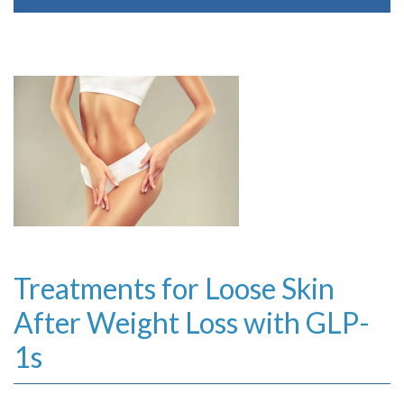
Treatments for Loose Skin
After Weight Loss with GLP-
1s