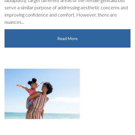
labiaplasty, target different areas of the female genitalia but
serve a similar purpose of addressing aesthetic concerns and
improving confidence and comfort. However, there are
nuances...
Read More