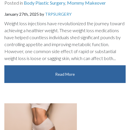
Posted in
Body Plastic Surgery
,
Mommy Makeover
January 27th, 2025 by
TRPSURGERY
Weight loss injections have revolutionized the journey toward
achieving a healthier weight. These weight loss medications
have helped countless individuals shed significant pounds by
controlling appetite and improving metabolic function.
However, one common side effect of rapid or substantial
weight loss is loose or sagging skin, which can affect both...
Read More