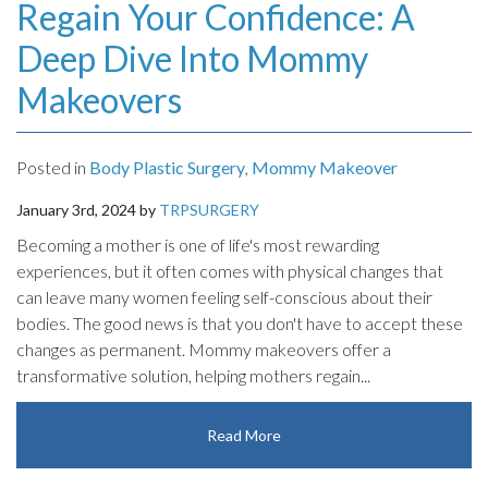
Regain Your Confidence: A
Deep Dive Into Mommy
Makeovers
Posted in
Body Plastic Surgery
,
Mommy Makeover
January 3rd, 2024 by
TRPSURGERY
Becoming a mother is one of life's most rewarding
experiences, but it often comes with physical changes that
can leave many women feeling self-conscious about their
bodies. The good news is that you don't have to accept these
changes as permanent. Mommy makeovers offer a
transformative solution, helping mothers regain...
Read More