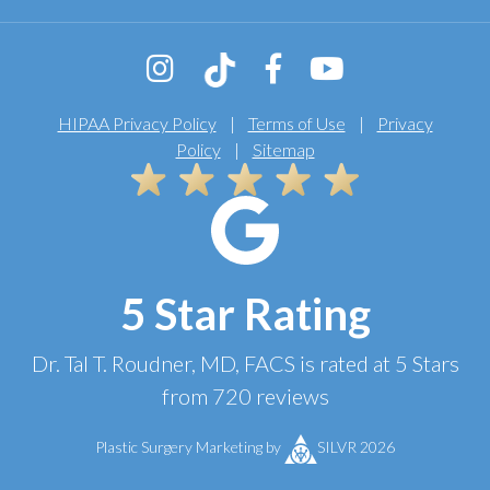
HIPAA Privacy Policy
|
Terms of Use
|
Privacy
Policy
|
Sitemap
5 Star Rating
Dr. Tal T. Roudner, MD, FACS
is rated at
5 Stars
from
720
reviews
Plastic Surgery Marketing
by
SILVR 2026