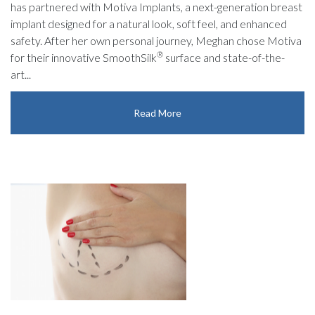
has partnered with Motiva Implants, a next-generation breast
implant designed for a natural look, soft feel, and enhanced
safety. After her own personal journey, Meghan chose Motiva
®
for their innovative SmoothSilk
surface and state-of-the-
art...
Read More