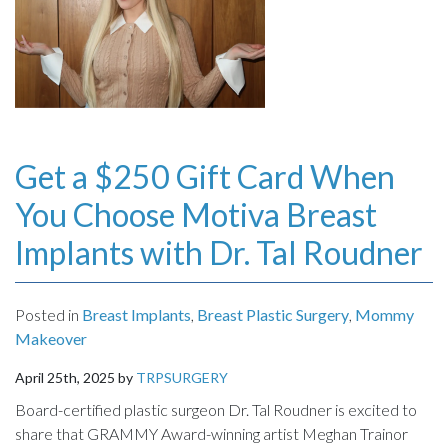
INJECTABLES
SKIN CARE
BEFORE & AFTER GALLERY
Get a $250 Gift Card When
SPECIALS
You Choose Motiva Breast
Implants with Dr. Tal Roudner
MEET DR. TAL
Posted in
Breast Implants
,
Breast Plastic Surgery
,
Mommy
PAYMENT PLANS
Makeover
CONTACT US
April 25th, 2025 by
TRPSURGERY
Board-certified plastic surgeon Dr. Tal Roudner is excited to
share that GRAMMY Award-winning artist Meghan Trainor
SHOP NOW