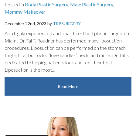
Posted in
Body Plastic Surgery
,
Male Plastic Surgery
,
Mommy Makeover
December 22nd, 2023 by
TRPSURGERY
As a highly experienced and board-certified plastic surgeon in
Miami, Dr. Tal T. Roudner has performed many liposuction
procedures. Liposuction can be performed on the stomach,
thighs, hips, buttocks, “love handles”, neck, and more. Dr. Tal is
dedicated to helping patients look and feel their best.
Liposuction is the most...
Read More