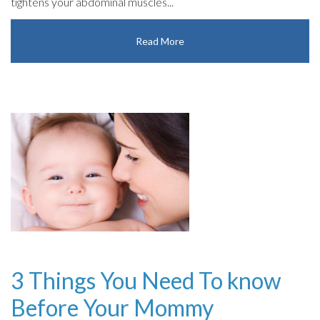
tightens your abdominal muscles...
Read More
3 Things You Need To know
Before Your Mommy