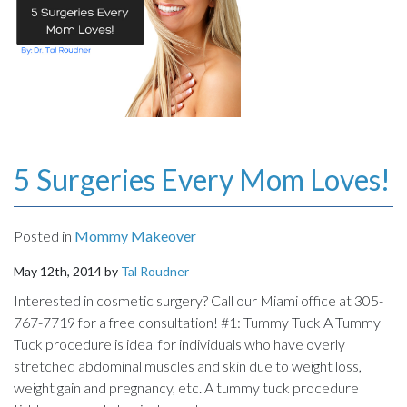
5 Surgeries Every Mom Loves!
Posted in
Mommy Makeover
May 12th, 2014 by
Tal Roudner
Interested in cosmetic surgery? Call our Miami office at 305-
767-7719 for a free consultation! #1: Tummy Tuck A Tummy
Tuck procedure is ideal for individuals who have overly
stretched abdominal muscles and skin due to weight loss,
weight gain and pregnancy, etc. A tummy tuck procedure